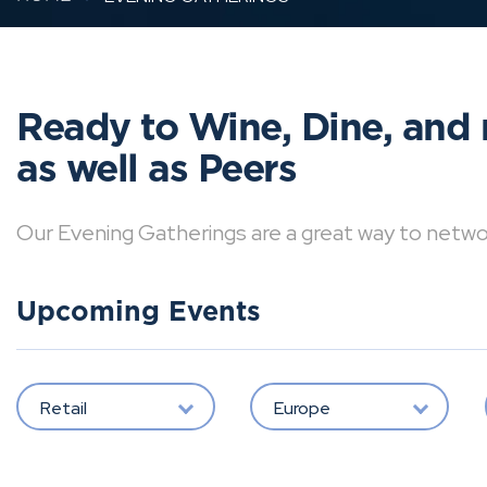
Ready to Wine, Dine, and 
as well as Peers
Our Evening Gatherings are a great way to network 
Upcoming Events
Retail
Europe