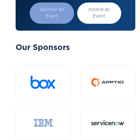
Sponsor an
Attend an
Event
Event
Our Sponsors