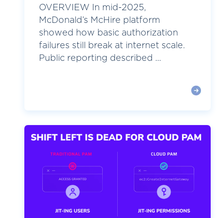
OVERVIEW In mid-2025,
McDonald’s McHire platform
showed how basic authorization
failures still break at internet scale.
Public reporting described ...