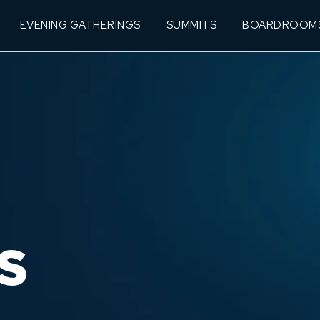
EVENING GATHERINGS
SUMMITS
BOARDROOM
S