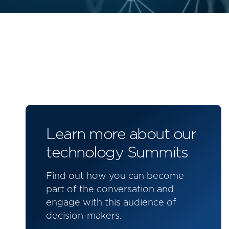
Learn more about our
technology Summits
Find out how you can become
part of the conversation and
engage with this audience of
decision-makers.