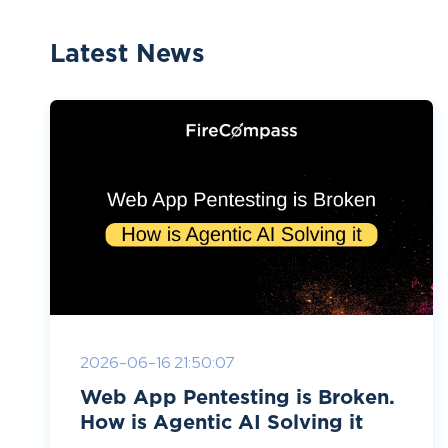
Latest News
2026-06-16 21:50:07
Web App Pentesting is Broken.
How is Agentic AI Solving it