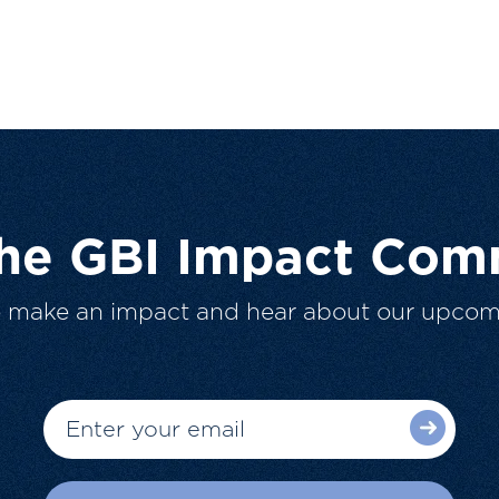
The GBI Impact Com
o make an impact and hear about our upcom