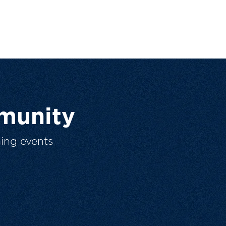
munity
ing events