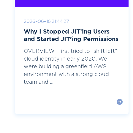
2026-06-16 21:44:27
Why I Stopped JIT’ing Users
and Started JIT’ing Permissions
OVERVIEW I first tried to “shift left”
cloud identity in early 2020. We
were building a greenfield AWS
environment with a strong cloud
team and ...