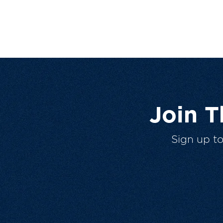
Join 
Sign up t