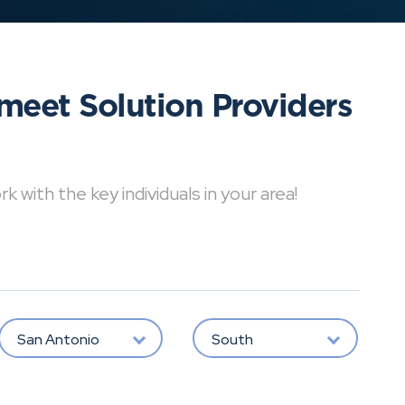
meet Solution Providers
with the key individuals in your area!
San Antonio
South