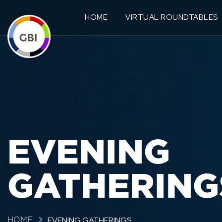
HOME
VIRTUAL ROUNDTABLES
EVENING
GATHERING
EVENING GATHERINGS
HOME