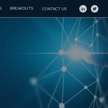
S
BREAKOUTS
CONTACT US