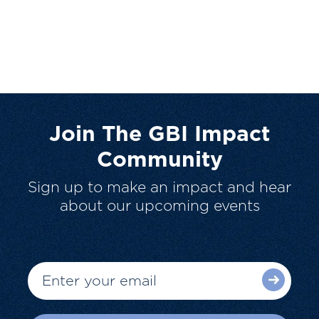
Join The GBI Impact
Community
Sign up to make an impact and hear
about our upcoming events