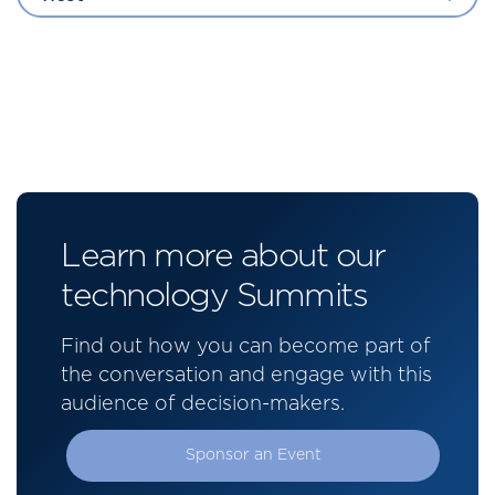
Learn more about our
technology Summits
Find out how you can become part of
the conversation and engage with this
audience of decision-makers.
Sponsor an Event