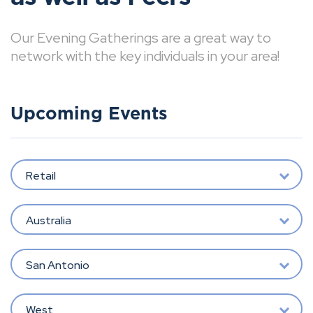
Our Evening Gatherings are a great way to
network with the key individuals in your area!
Upcoming Events
Retail
Australia
San Antonio
West