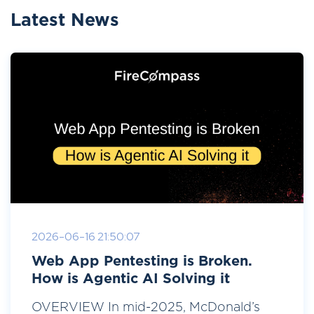
Latest News
2026-06-16 21:50:07
Web App Pentesting is Broken.
How is Agentic AI Solving it
OVERVIEW In mid-2025, McDonald’s