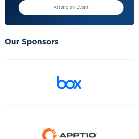
Attend an Event
Our Sponsors