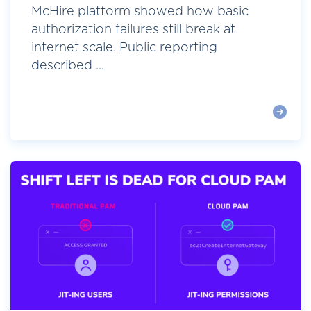
McHire platform showed how basic
authorization failures still break at
internet scale. Public reporting
described ...