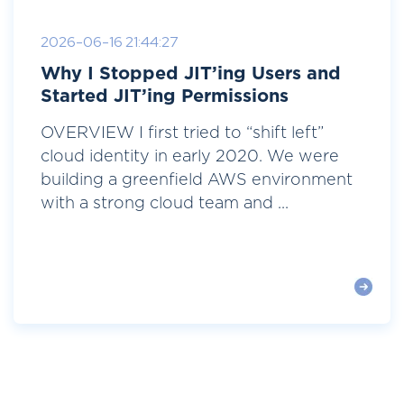
2026-06-16 21:44:27
Why I Stopped JIT’ing Users and
Started JIT’ing Permissions
OVERVIEW I first tried to “shift left”
cloud identity in early 2020. We were
building a greenfield AWS environment
with a strong cloud team and ...