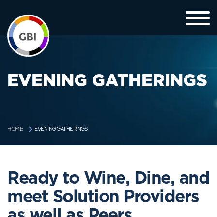
EVENING GATHERINGS
EVENING GATHERINGS
HOME
Ready to Wine, Dine, and
meet Solution Providers
as well as Peers