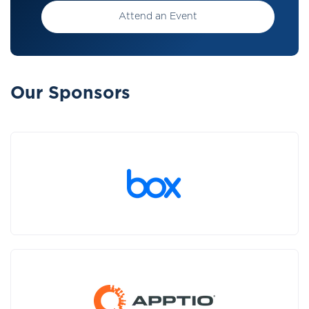
Attend an Event
Our Sponsors