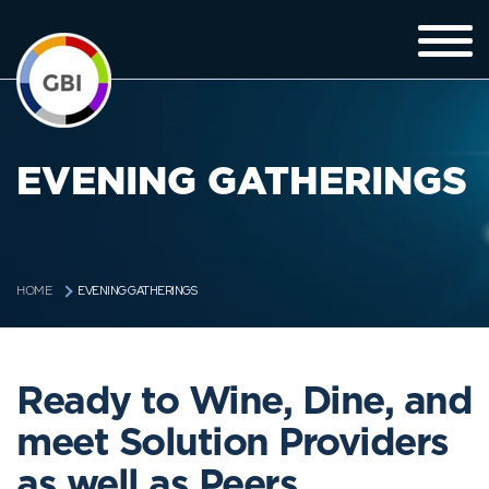
EVENING GATHERINGS
EVENING GATHERINGS
HOME
Ready to Wine, Dine, and
meet Solution Providers
as well as Peers