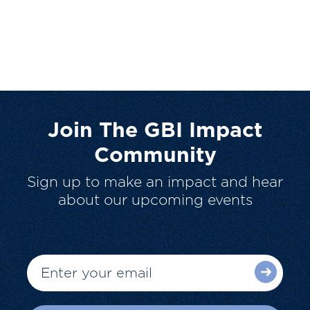
Join The GBI Impact
Community
Sign up to make an impact and hear
about our upcoming events