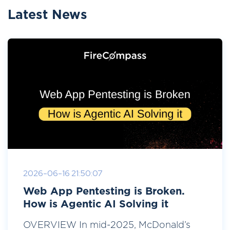
Latest News
2026-06-16 21:50:07
Web App Pentesting is Broken.
How is Agentic AI Solving it
OVERVIEW In mid-2025, McDonald’s