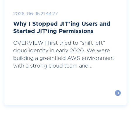
2026-06-16 21:44:27
Why I Stopped JIT’ing Users and
Started JIT’ing Permissions
OVERVIEW I first tried to “shift left”
cloud identity in early 2020. We were
building a greenfield AWS environment
with a strong cloud team and ...