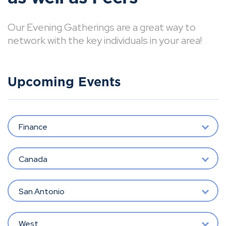
Our Evening Gatherings are a great way to
network with the key individuals in your area!
Upcoming Events
Finance
Canada
San Antonio
West