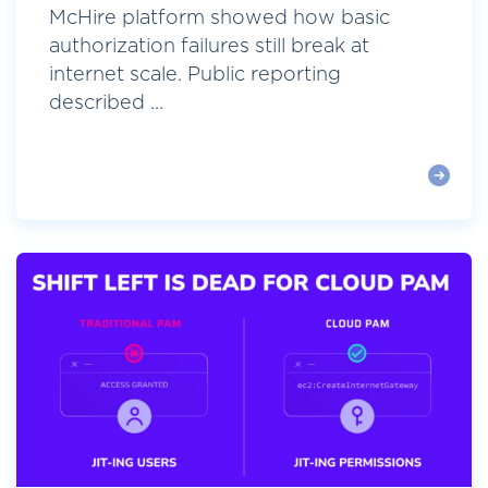
McHire platform showed how basic
authorization failures still break at
internet scale. Public reporting
described ...