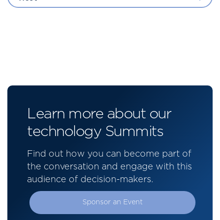
Learn more about our
technology Summits
Find out how you can become part of
the conversation and engage with this
audience of decision-makers.
Sponsor an Event