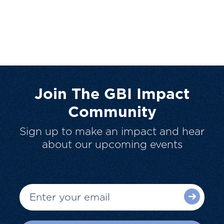
Join The GBI Impact
Community
Sign up to make an impact and hear
about our upcoming events