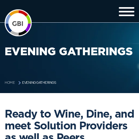
EVENING GATHERINGS
EVENING GATHERINGS
HOME
Ready to Wine, Dine, and
meet Solution Providers
as well as Peers