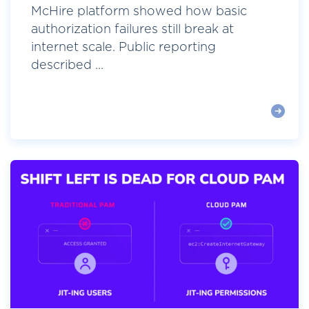
McHire platform showed how basic
authorization failures still break at
internet scale. Public reporting
described ...