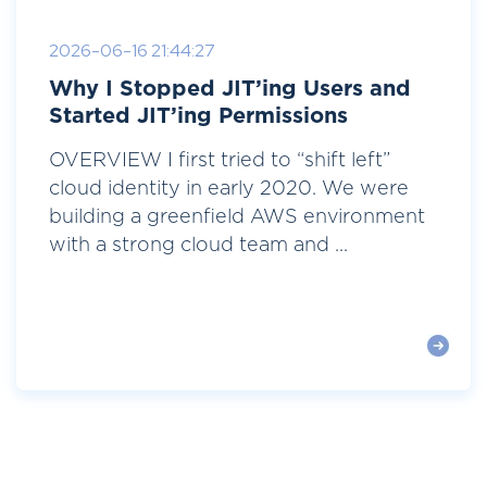
2026-06-16 21:44:27
Why I Stopped JIT’ing Users and
Started JIT’ing Permissions
OVERVIEW I first tried to “shift left”
cloud identity in early 2020. We were
building a greenfield AWS environment
with a strong cloud team and ...