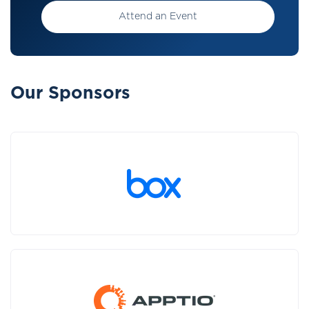
Attend an Event
Our Sponsors