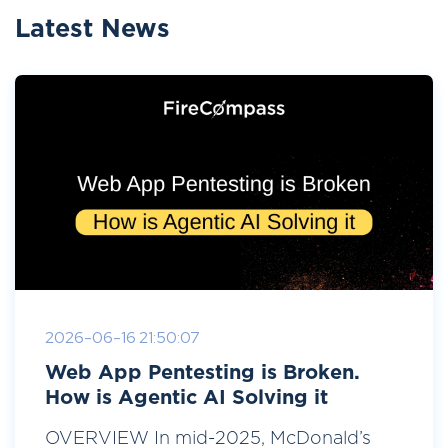
Latest News
2026-06-16 21:50:07
Web App Pentesting is Broken.
How is Agentic AI Solving it
OVERVIEW In mid-2025, McDonald’s