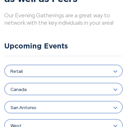
Our Evening Gatherings are a great way to
network with the key individuals in your area!
Upcoming Events
Retail
Canada
San Antonio
West