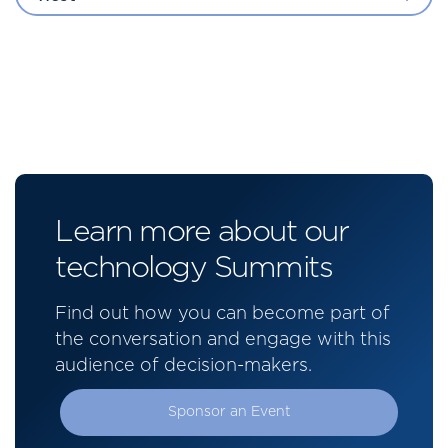
Learn more about our
technology Summits
Find out how you can become part of
the conversation and engage with this
audience of decision-makers.
Sponsor an Event