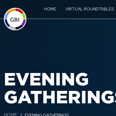
HOME
VIRTUAL ROUNDTABLES
EVENING
GATHERING
EVENING GATHERINGS
HOME