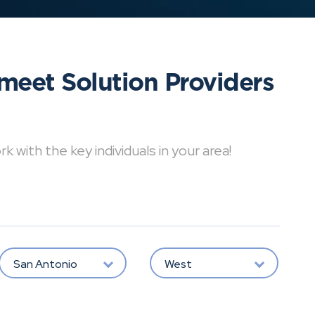
meet Solution Providers
with the key individuals in your area!
San Antonio
West