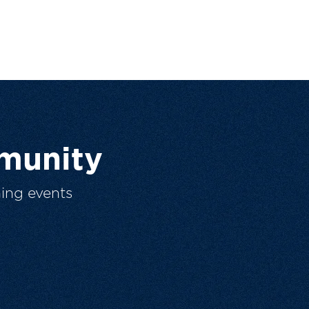
munity
ing events