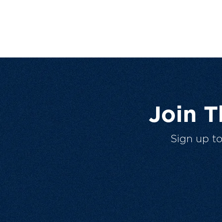
Join 
Sign up t