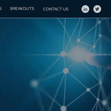
S
BREAKOUTS
CONTACT US