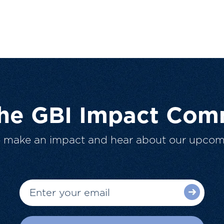
The GBI Impact Com
o make an impact and hear about our upcom