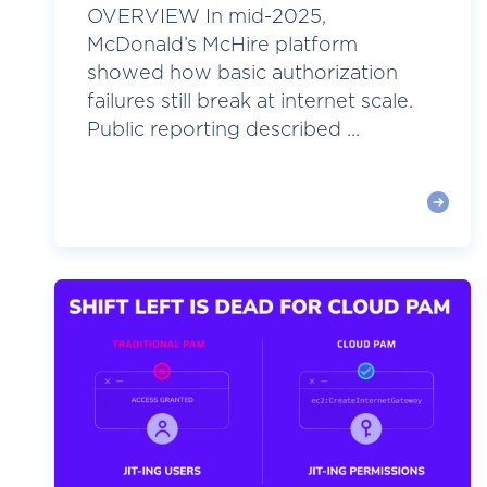
OVERVIEW In mid-2025,
McDonald’s McHire platform
showed how basic authorization
failures still break at internet scale.
Public reporting described ...