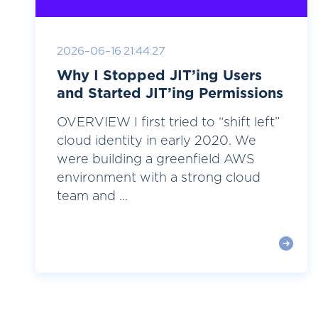
2026-06-16 21:44:27
Why I Stopped JIT’ing Users
and Started JIT’ing Permissions
OVERVIEW I first tried to “shift left”
cloud identity in early 2020. We
were building a greenfield AWS
environment with a strong cloud
team and ...