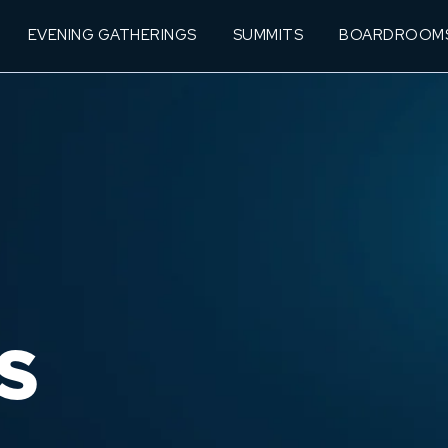
EVENING GATHERINGS
SUMMITS
BOARDROOM
S