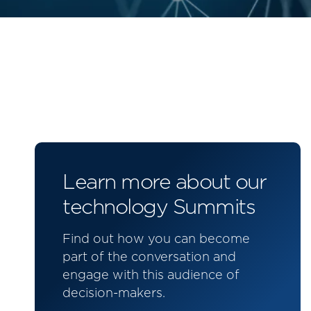
Learn more about our
technology Summits
Find out how you can become
part of the conversation and
engage with this audience of
decision-makers.