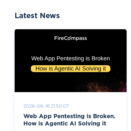
Latest News
2026-06-16 21:50:07
Web App Pentesting is Broken.
How is Agentic AI Solving it