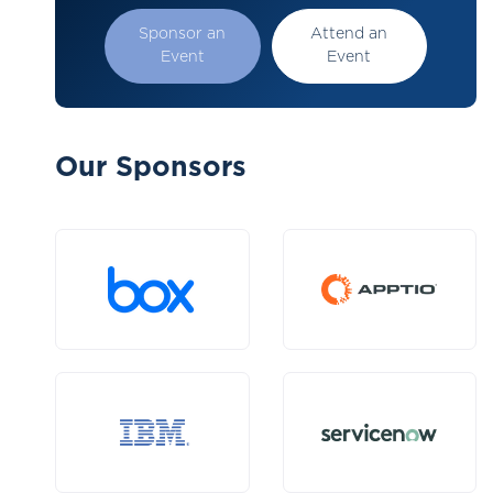
Sponsor an
Attend an
Event
Event
Our Sponsors