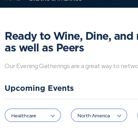
Ready to Wine, Dine, and 
as well as Peers
Our Evening Gatherings are a great way to network 
Upcoming Events
Healthcare
North America