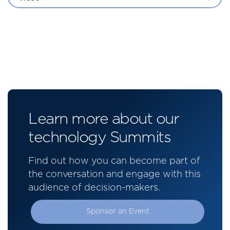
Learn more about our
technology Summits
Find out how you can become part of
the conversation and engage with this
audience of decision-makers.
Sponsor an Event