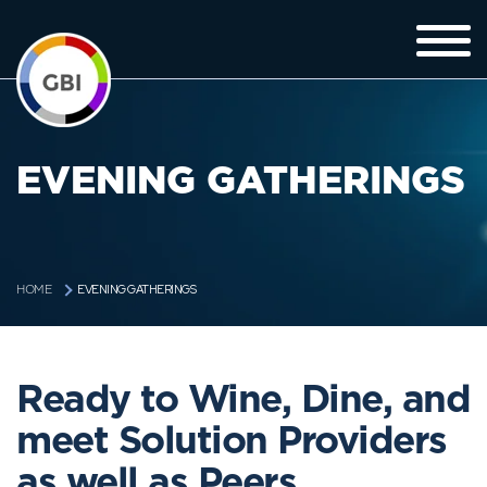
EVENING GATHERINGS
EVENING GATHERINGS
HOME
Ready to Wine, Dine, and
meet Solution Providers
as well as Peers