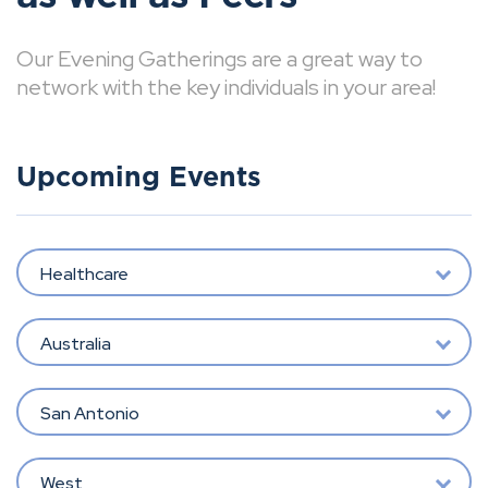
Our Evening Gatherings are a great way to
network with the key individuals in your area!
Upcoming Events
Healthcare
Australia
San Antonio
West