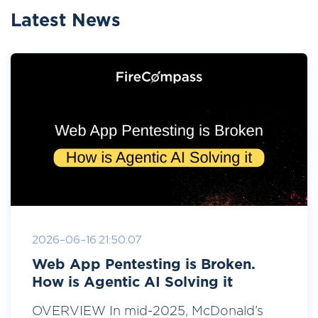
Latest News
2026-06-16 21:50:07
Web App Pentesting is Broken.
How is Agentic AI Solving it
OVERVIEW In mid-2025, McDonald’s