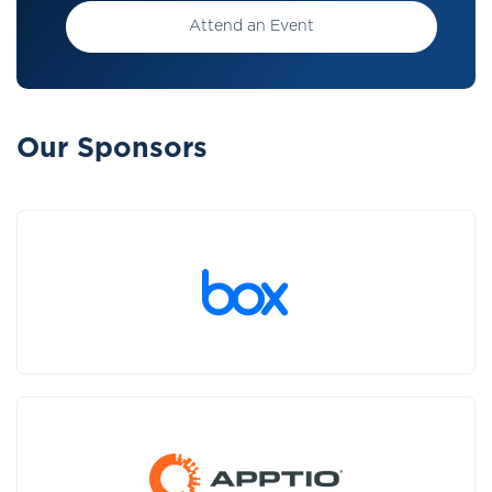
Attend an Event
Our Sponsors