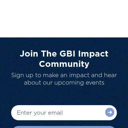
Join The GBI Impact
Community
Sign up to make an impact and hear
about our upcoming events