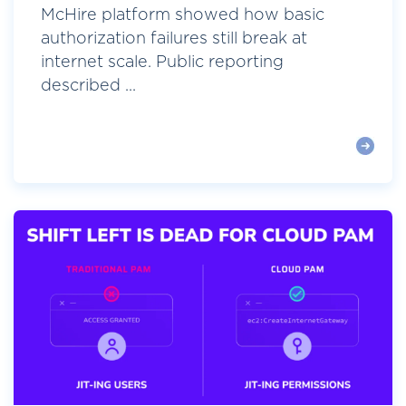
McHire platform showed how basic
authorization failures still break at
internet scale. Public reporting
described ...