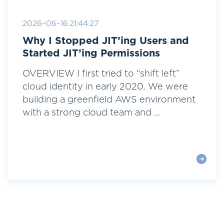
2026-06-16 21:44:27
Why I Stopped JIT’ing Users and
Started JIT’ing Permissions
OVERVIEW I first tried to “shift left”
cloud identity in early 2020. We were
building a greenfield AWS environment
with a strong cloud team and ...