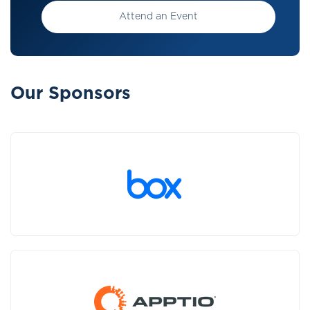
Attend an Event
Our Sponsors