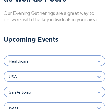
Our Evening Gatherings are a great way to
network with the key individuals in your area!
Upcoming Events
Healthcare
USA
San Antonio
West