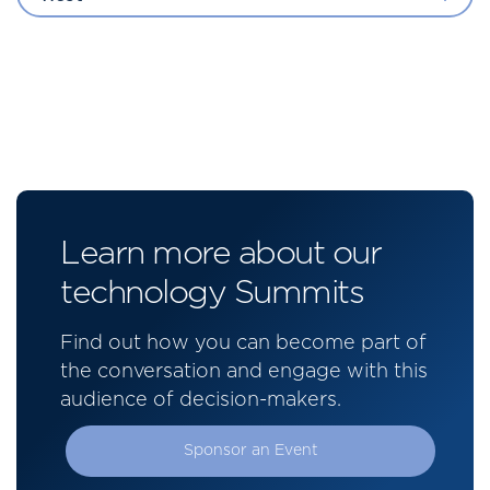
Learn more about our
technology Summits
Find out how you can become part of
the conversation and engage with this
audience of decision-makers.
Sponsor an Event