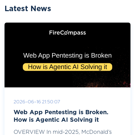
Latest News
2026-06-16 21:50:07
Web App Pentesting is Broken.
How is Agentic AI Solving it
OVERVIEW In mid-2025, McDonald’s