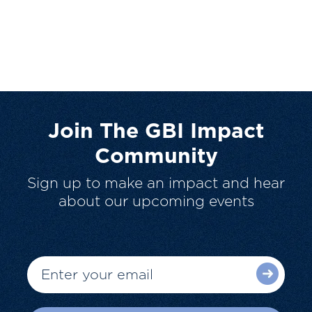
Join The GBI Impact
Community
Sign up to make an impact and hear
about our upcoming events