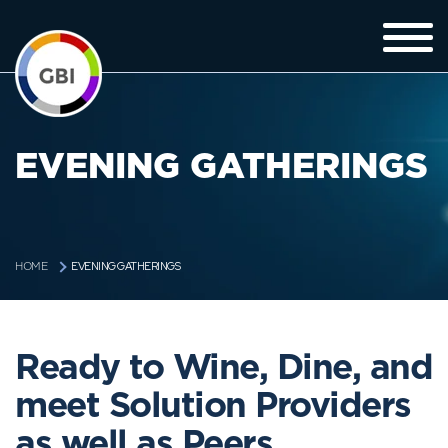
EVENING GATHERINGS
EVENING GATHERINGS
HOME
Ready to Wine, Dine, and
meet Solution Providers
as well as Peers