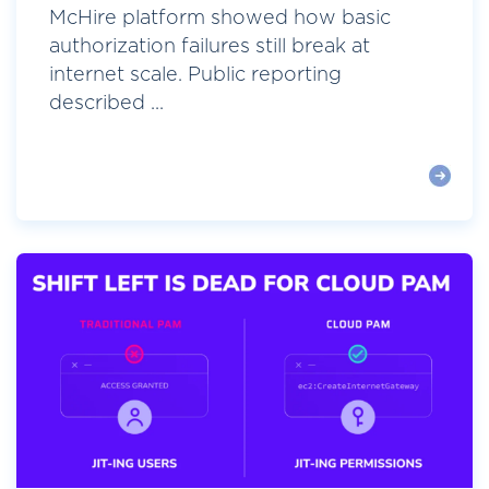
McHire platform showed how basic
authorization failures still break at
internet scale. Public reporting
described ...