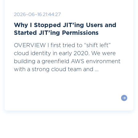
2026-06-16 21:44:27
Why I Stopped JIT’ing Users and
Started JIT’ing Permissions
OVERVIEW I first tried to “shift left”
cloud identity in early 2020. We were
building a greenfield AWS environment
with a strong cloud team and ...