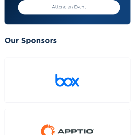
Attend an Event
Our Sponsors