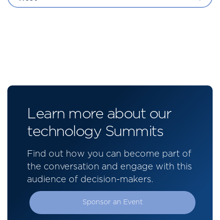
Learn more about our
technology Summits
Find out how you can become part of
the conversation and engage with this
audience of decision-makers.
Sponsor an Event