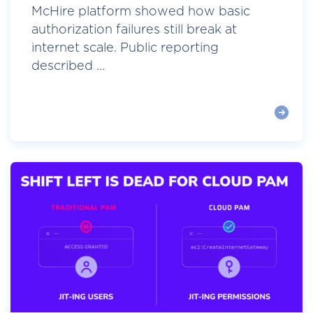
McHire platform showed how basic
authorization failures still break at
internet scale. Public reporting
described ...