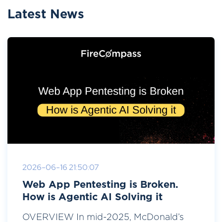
Latest News
2026-06-16 21:50:07
Web App Pentesting is Broken.
How is Agentic AI Solving it
OVERVIEW In mid-2025, McDonald’s