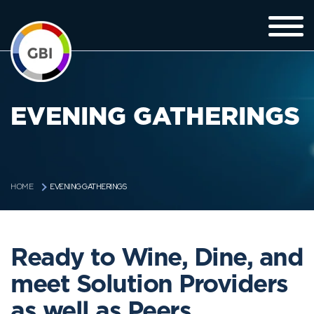
EVENING GATHERINGS
EVENING GATHERINGS
HOME
Ready to Wine, Dine, and
meet Solution Providers
as well as Peers