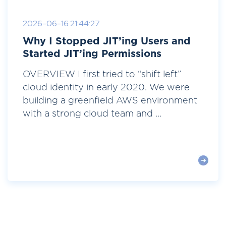
2026-06-16 21:44:27
Why I Stopped JIT’ing Users and
Started JIT’ing Permissions
OVERVIEW I first tried to “shift left”
cloud identity in early 2020. We were
building a greenfield AWS environment
with a strong cloud team and ...