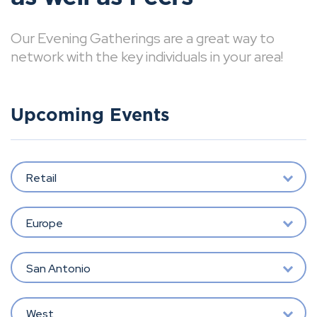
Our Evening Gatherings are a great way to
network with the key individuals in your area!
Upcoming Events
Retail
Europe
San Antonio
West