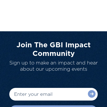
Join The GBI Impact
Community
Sign up to make an impact and hear
about our upcoming events