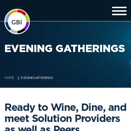
EVENING GATHERINGS
EVENING GATHERINGS
HOME
Ready to Wine, Dine, and
meet Solution Providers
as well as Peers