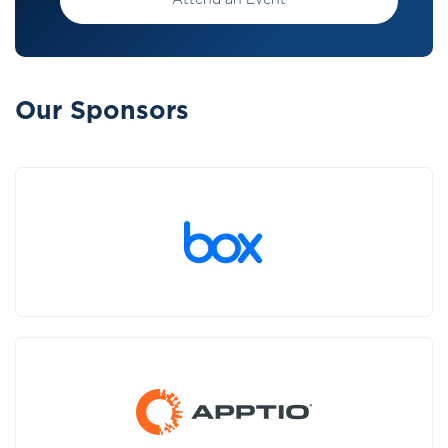
Attend an Event
Our Sponsors