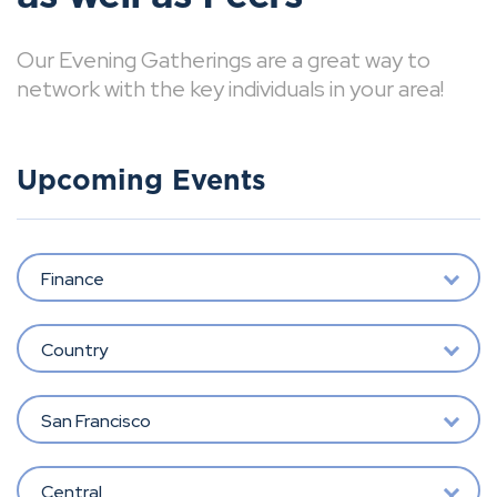
Our Evening Gatherings are a great way to
network with the key individuals in your area!
Upcoming Events
Finance
Country
San Francisco
Central