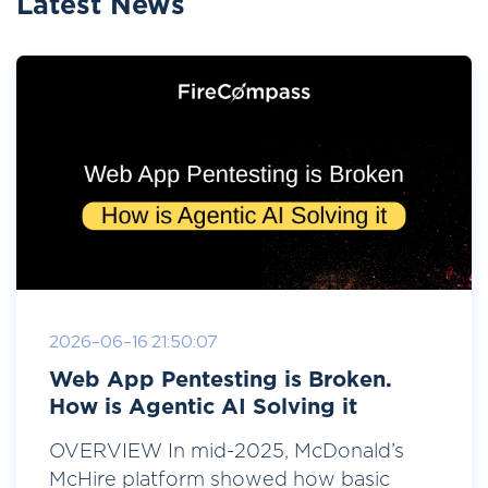
Latest News
2026-06-16 21:50:07
Web App Pentesting is Broken.
How is Agentic AI Solving it
OVERVIEW In mid-2025, McDonald’s
McHire platform showed how basic