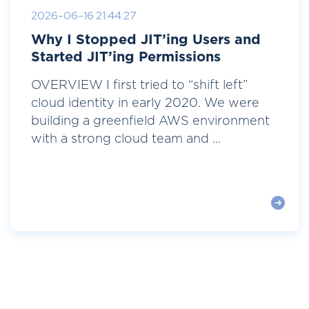
2026-06-16 21:44:27
Why I Stopped JIT’ing Users and
Started JIT’ing Permissions
OVERVIEW I first tried to “shift left”
cloud identity in early 2020. We were
building a greenfield AWS environment
with a strong cloud team and ...