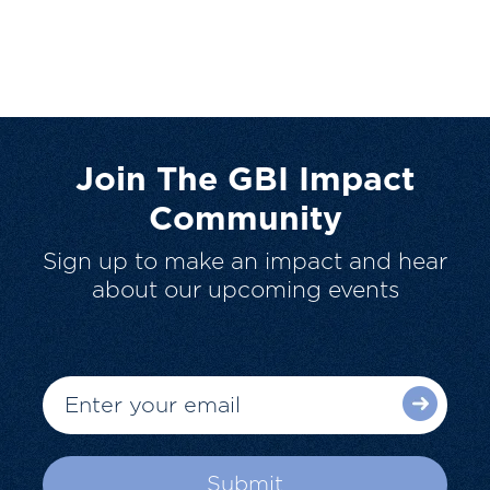
Join The GBI Impact
Community
Sign up to make an impact and hear
about our upcoming events