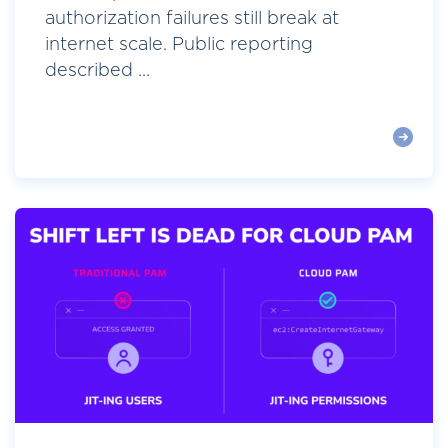
authorization failures still break at
internet scale. Public reporting
described ...