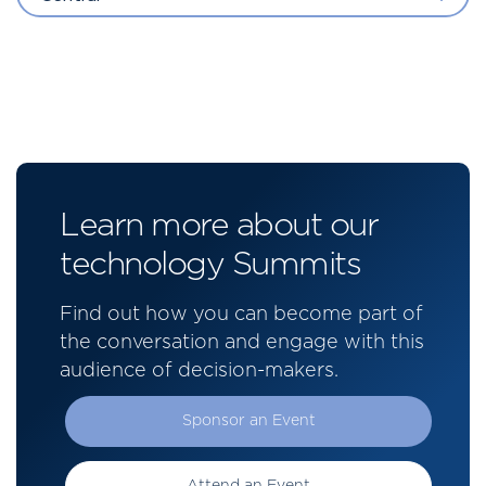
Learn more about our
technology Summits
Find out how you can become part of
the conversation and engage with this
audience of decision-makers.
Sponsor an Event