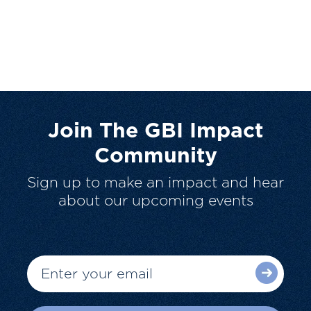
Join The GBI Impact
Community
Sign up to make an impact and hear
about our upcoming events