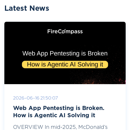
Latest News
2026-06-16 21:50:07
Web App Pentesting is Broken.
How is Agentic AI Solving it
OVERVIEW In mid-2025, McDonald’s