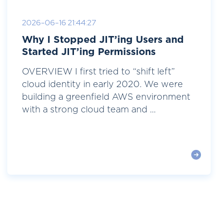
2026-06-16 21:44:27
Why I Stopped JIT’ing Users and
Started JIT’ing Permissions
OVERVIEW I first tried to “shift left”
cloud identity in early 2020. We were
building a greenfield AWS environment
with a strong cloud team and ...