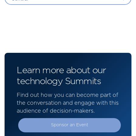
Learn more about our
technology Summits
Find out how you can become part of
the conversation and engage with this
audience of decision-makers.
Sponsor an Event