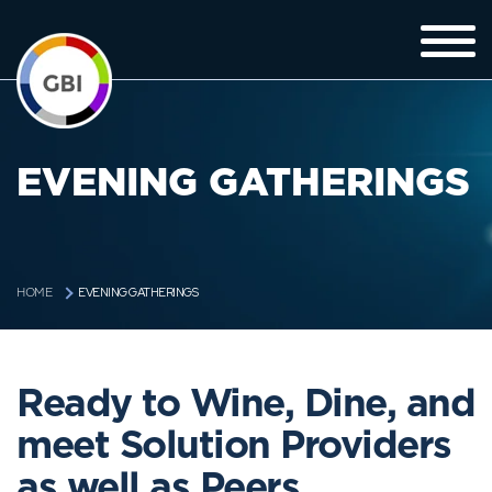
EVENING GATHERINGS
EVENING GATHERINGS
HOME
Ready to Wine, Dine, and
meet Solution Providers
as well as Peers