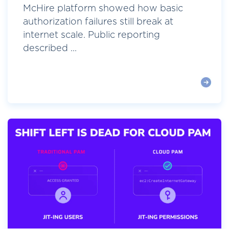
McHire platform showed how basic
authorization failures still break at
internet scale. Public reporting
described ...