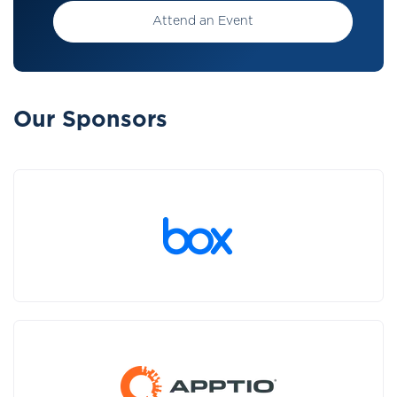
Attend an Event
Our Sponsors