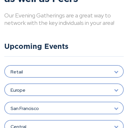
Our Evening Gatherings are a great way to
network with the key individuals in your area!
Upcoming Events
Retail
Europe
San Francisco
Central