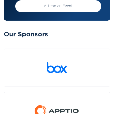
Attend an Event
Our Sponsors