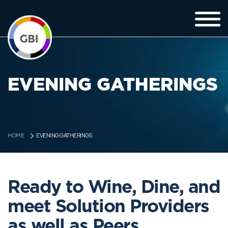
EVENING GATHERINGS
EVENING GATHERINGS
HOME
Ready to Wine, Dine, and
meet Solution Providers
as well as Peers