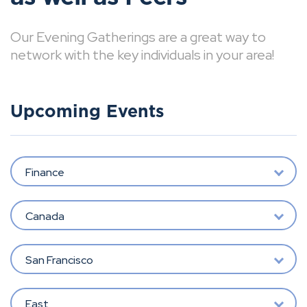
Our Evening Gatherings are a great way to
network with the key individuals in your area!
Upcoming Events
Finance
Canada
San Francisco
East