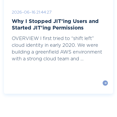
2026-06-16 21:44:27
Why I Stopped JIT’ing Users and
Started JIT’ing Permissions
OVERVIEW I first tried to “shift left”
cloud identity in early 2020. We were
building a greenfield AWS environment
with a strong cloud team and ...