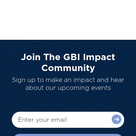
Join The GBI Impact
Community
Sign up to make an impact and hear
about our upcoming events