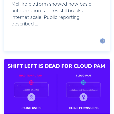
McHire platform showed how basic
authorization failures still break at
internet scale. Public reporting
described ...