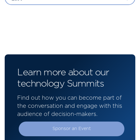
Learn more about our
technology Summits
Find out how you can become part of
the conversation and engage with this
audience of decision-makers.
Sponsor an Event