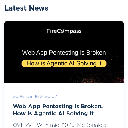
Latest News
2026-06-16 21:50:07
Web App Pentesting is Broken.
How is Agentic AI Solving it
OVERVIEW In mid-2025, McDonald’s