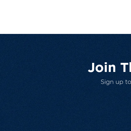
Join 
Sign up t