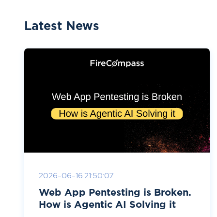
Latest News
2026-06-16 21:50:07
Web App Pentesting is Broken.
How is Agentic AI Solving it