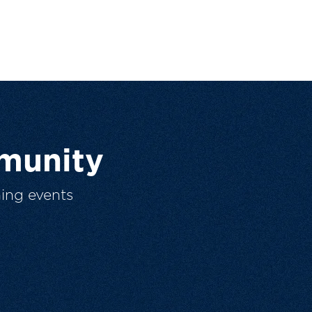
munity
ing events