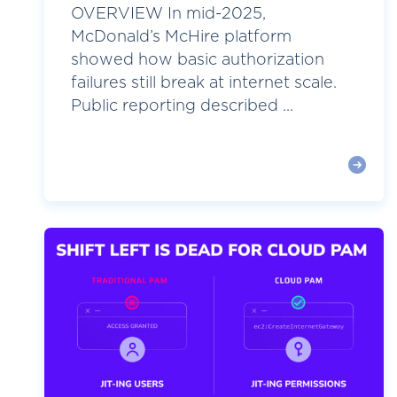
OVERVIEW In mid-2025,
McDonald’s McHire platform
showed how basic authorization
failures still break at internet scale.
Public reporting described ...