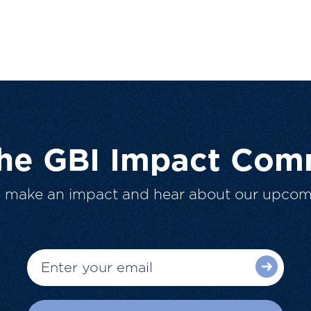
The GBI Impact Com
o make an impact and hear about our upcom