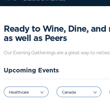
Ready to Wine, Dine, and 
as well as Peers
Our Evening Gatherings are a great way to network 
Upcoming Events
Healthcare
Canada