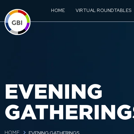
HOME
VIRTUAL ROUNDTABLES
EVENING
GATHERING
EVENING GATHERINGS
HOME