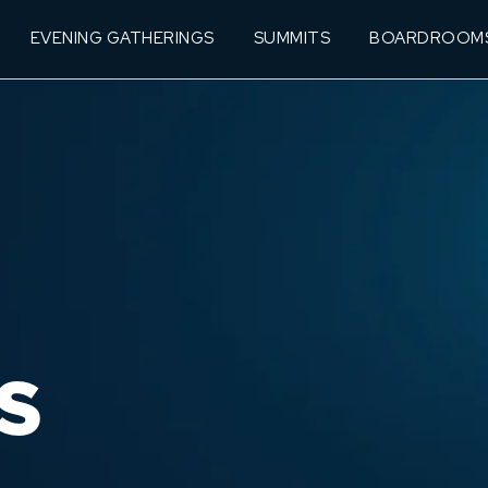
EVENING GATHERINGS
SUMMITS
BOARDROOM
S