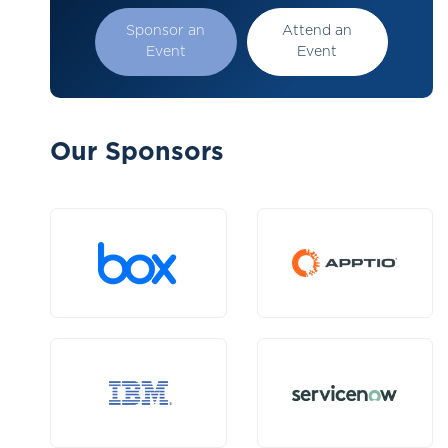
Sponsor an
Attend an
Event
Event
Our Sponsors