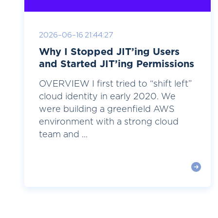
2026-06-16 21:44:27
Why I Stopped JIT’ing Users
and Started JIT’ing Permissions
OVERVIEW I first tried to “shift left”
cloud identity in early 2020. We
were building a greenfield AWS
environment with a strong cloud
team and ...