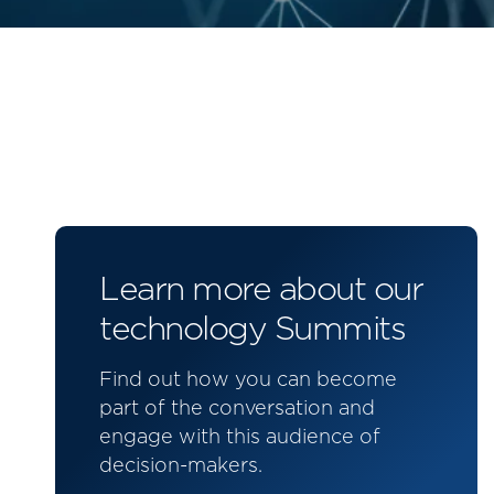
Learn more about our
technology Summits
Find out how you can become
part of the conversation and
engage with this audience of
decision-makers.