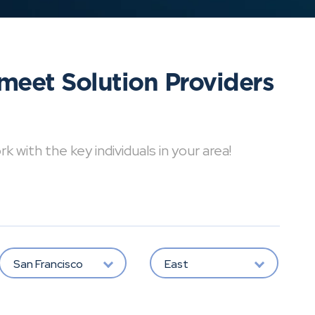
meet Solution Providers
with the key individuals in your area!
San Francisco
East