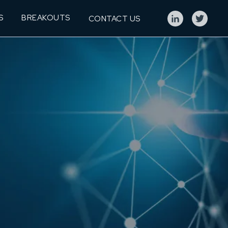
S
BREAKOUTS
CONTACT US