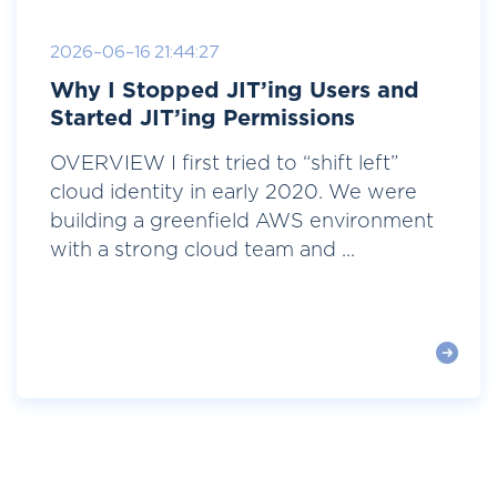
2026-06-16 21:44:27
Why I Stopped JIT’ing Users and
Started JIT’ing Permissions
OVERVIEW I first tried to “shift left”
cloud identity in early 2020. We were
building a greenfield AWS environment
with a strong cloud team and ...