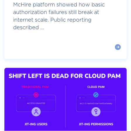
McHire platform showed how basic
authorization failures still break at
internet scale. Public reporting
described ...