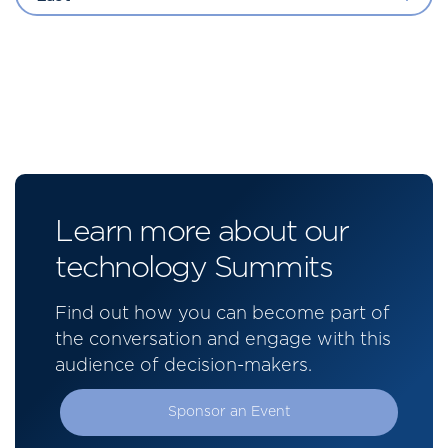
Learn more about our
technology Summits
Find out how you can become part of
the conversation and engage with this
audience of decision-makers.
Sponsor an Event