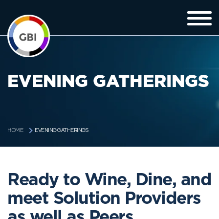
EVENING GATHERINGS
EVENING GATHERINGS
HOME
Ready to Wine, Dine, and
meet Solution Providers
as well as Peers