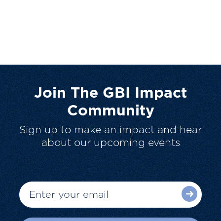
Join The GBI Impact
Community
Sign up to make an impact and hear
about our upcoming events