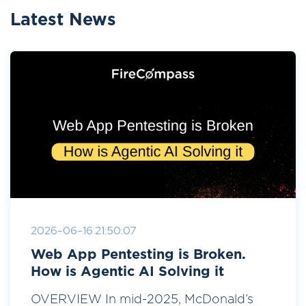
Latest News
2026-06-16 21:50:07
Web App Pentesting is Broken.
How is Agentic AI Solving it
OVERVIEW In mid-2025, McDonald’s