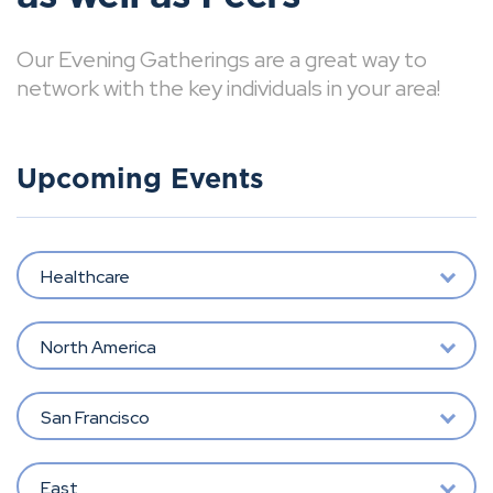
Our Evening Gatherings are a great way to
network with the key individuals in your area!
Upcoming Events
Healthcare
North America
San Francisco
East