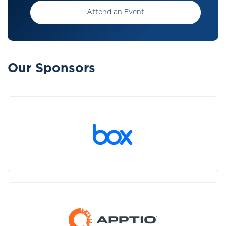
Attend an Event
Our Sponsors