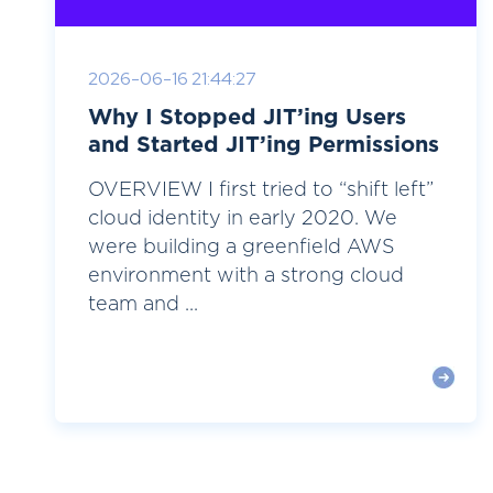
2026-06-16 21:44:27
Why I Stopped JIT’ing Users
and Started JIT’ing Permissions
OVERVIEW I first tried to “shift left”
cloud identity in early 2020. We
were building a greenfield AWS
environment with a strong cloud
team and ...