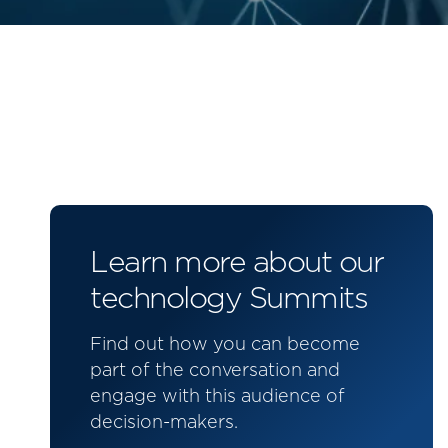
Learn more about our
technology Summits
Find out how you can become
part of the conversation and
engage with this audience of
decision-makers.