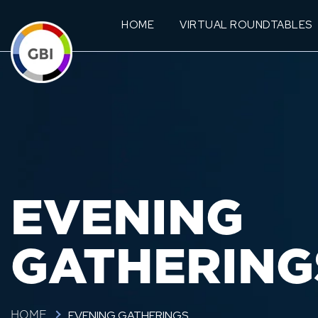
HOME
VIRTUAL ROUNDTABLES
EVENING
GATHERING
EVENING GATHERINGS
HOME