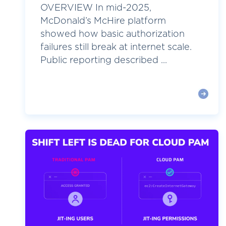
OVERVIEW In mid-2025,
McDonald’s McHire platform
showed how basic authorization
failures still break at internet scale.
Public reporting described ...