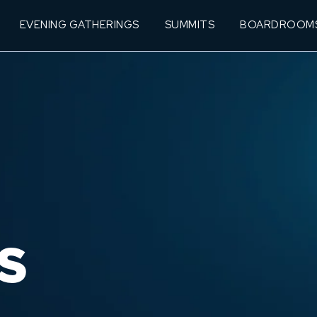
EVENING GATHERINGS
SUMMITS
BOARDROOM
S