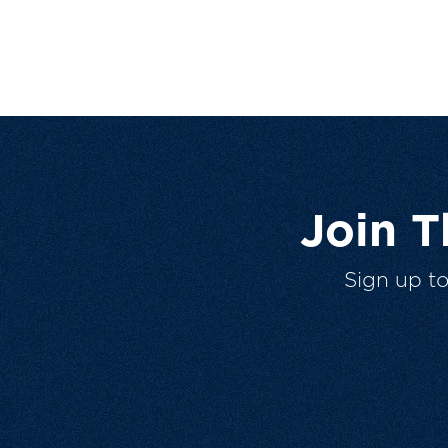
Join 
Sign up t