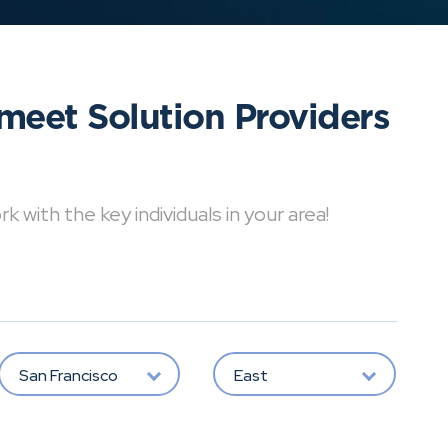
meet Solution Providers
with the key individuals in your area!
San Francisco
East