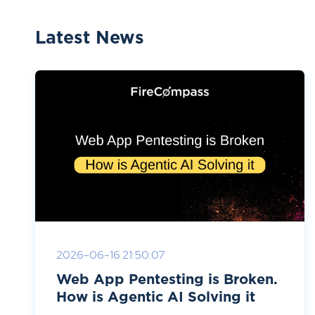
Latest News
2026-06-16 21:50:07
Web App Pentesting is Broken.
How is Agentic AI Solving it