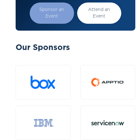
Sponsor an
Attend an
Event
Event
Our Sponsors