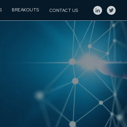
S
BREAKOUTS
CONTACT US