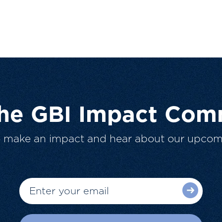
The GBI Impact Com
o make an impact and hear about our upcom