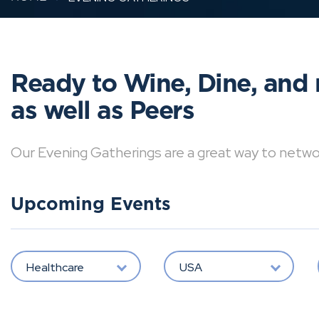
Ready to Wine, Dine, and 
as well as Peers
Our Evening Gatherings are a great way to network 
Upcoming Events
Healthcare
USA