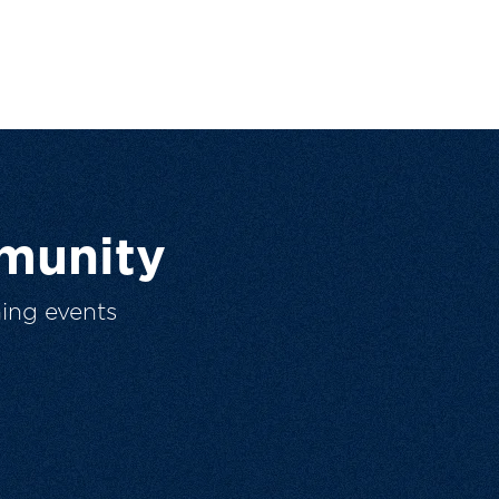
munity
ing events