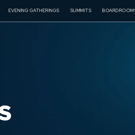
EVENING GATHERINGS
SUMMITS
BOARDROOM
S