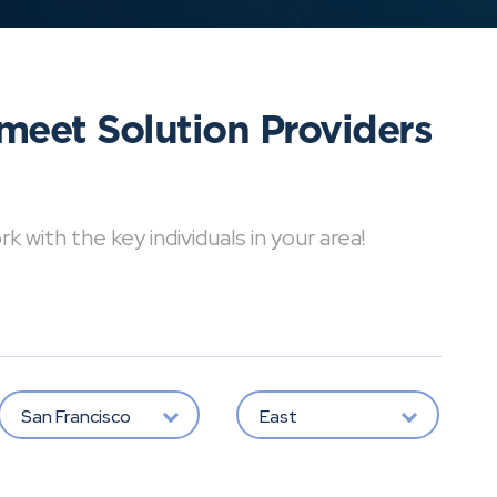
meet Solution Providers
with the key individuals in your area!
San Francisco
East