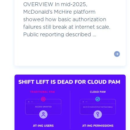
OVERVIEW In mid-2025,
McDonald’s McHire platform
showed how basic authorization
failures still break at internet scale.
Public reporting described ...