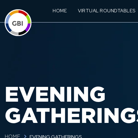
HOME
VIRTUAL ROUNDTABLES
EVENING
GATHERING
EVENING GATHERINGS
HOME