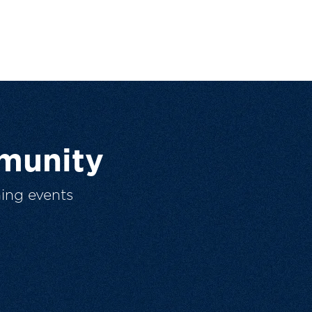
munity
ing events