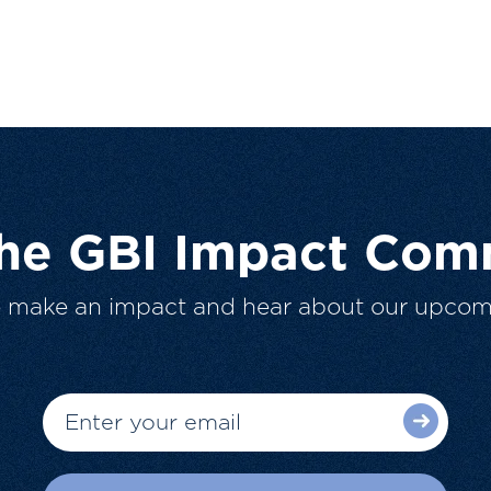
The GBI Impact Com
o make an impact and hear about our upcom