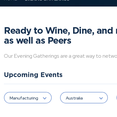
Ready to Wine, Dine, and 
as well as Peers
Our Evening Gatherings are a great way to network 
Upcoming Events
Manufacturing
Australia