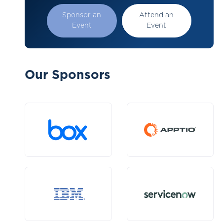
Sponsor an
Attend an
Event
Event
Our Sponsors