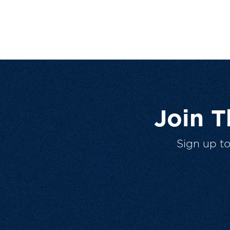
Join 
Sign up t