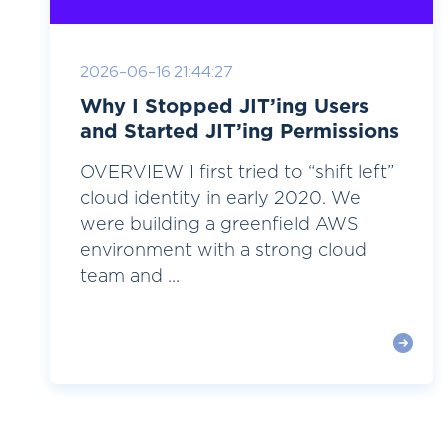
2026-06-16 21:44:27
Why I Stopped JIT’ing Users
and Started JIT’ing Permissions
OVERVIEW I first tried to “shift left”
cloud identity in early 2020. We
were building a greenfield AWS
environment with a strong cloud
team and ...