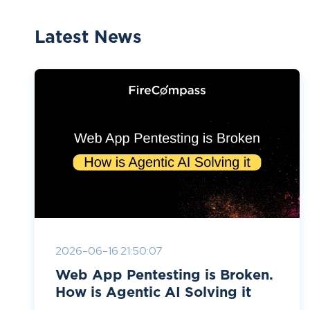
Latest News
2026-06-16 21:50:07
Web App Pentesting is Broken.
How is Agentic AI Solving it