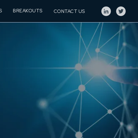
S
BREAKOUTS
CONTACT US