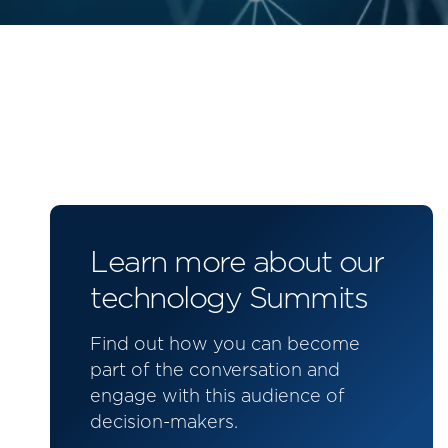
Learn more about our
technology Summits
Find out how you can become
part of the conversation and
engage with this audience of
decision-makers.