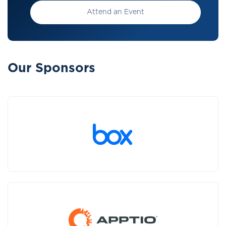
Attend an Event
Our Sponsors