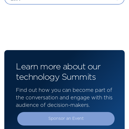
Learn more about our
technology Summits
Find out how you can become part of
the conversation and engage with this
audience of decision-makers.
Sponsor an Event