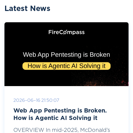
Latest News
2026-06-16 21:50:07
Web App Pentesting is Broken.
How is Agentic AI Solving it
OVERVIEW In mid-2025, McDonald’s