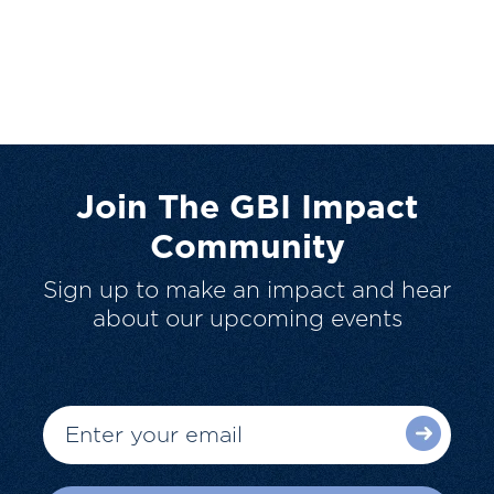
Join The GBI Impact
Community
Sign up to make an impact and hear
about our upcoming events