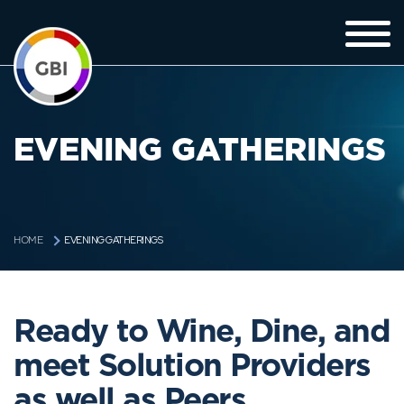
EVENING GATHERINGS
EVENING GATHERINGS
HOME
Ready to Wine, Dine, and
meet Solution Providers
as well as Peers