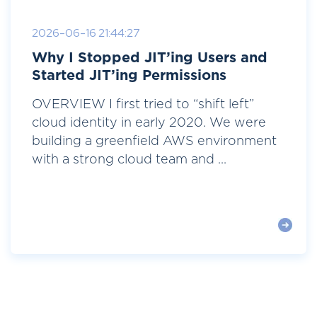
2026-06-16 21:44:27
Why I Stopped JIT’ing Users and
Started JIT’ing Permissions
OVERVIEW I first tried to “shift left”
cloud identity in early 2020. We were
building a greenfield AWS environment
with a strong cloud team and ...