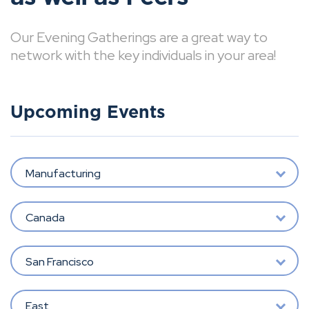
Our Evening Gatherings are a great way to
network with the key individuals in your area!
Upcoming Events
Manufacturing
Canada
San Francisco
East