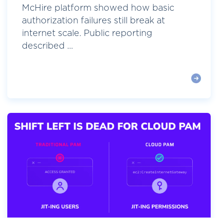
McHire platform showed how basic
authorization failures still break at
internet scale. Public reporting
described ...