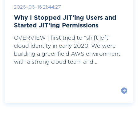
2026-06-16 21:44:27
Why I Stopped JIT’ing Users and
Started JIT’ing Permissions
OVERVIEW I first tried to “shift left”
cloud identity in early 2020. We were
building a greenfield AWS environment
with a strong cloud team and ...