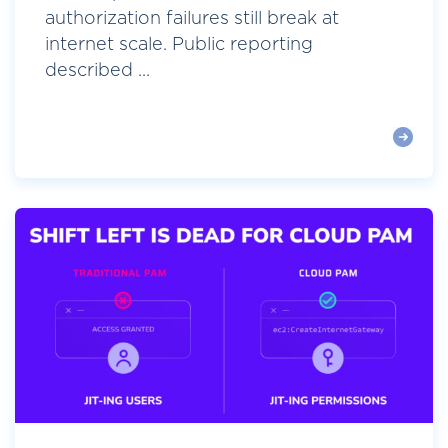
authorization failures still break at
internet scale. Public reporting
described ...