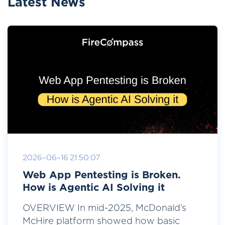
Latest News
2026-06-16 21:50:07
Web App Pentesting is Broken.
How is Agentic AI Solving it
OVERVIEW In mid-2025, McDonald’s
McHire platform showed how basic