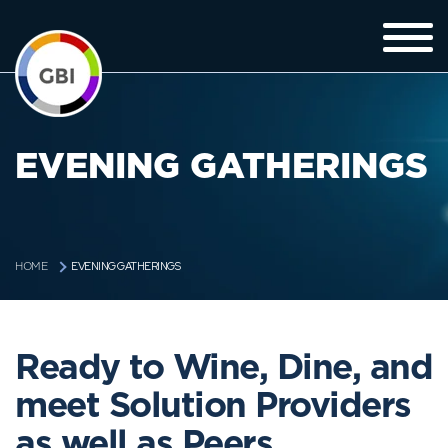
EVENING GATHERINGS
EVENING GATHERINGS
HOME
Ready to Wine, Dine, and
meet Solution Providers
as well as Peers