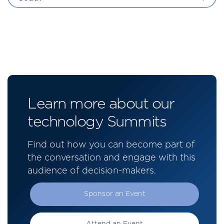
Learn more about our
technology Summits
Find out how you can become part of
the conversation and engage with this
audience of decision-makers.
Sponsor an Event