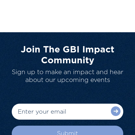
Join The GBI Impact
Community
Sign up to make an impact and hear
about our upcoming events