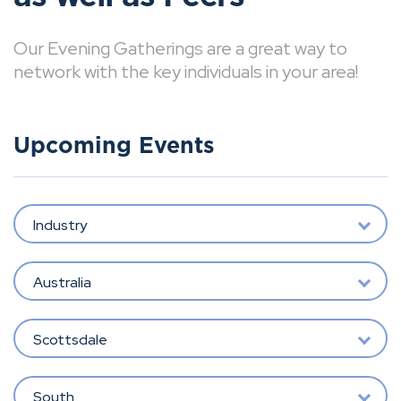
Our Evening Gatherings are a great way to
network with the key individuals in your area!
Upcoming Events
Industry
Australia
Scottsdale
South