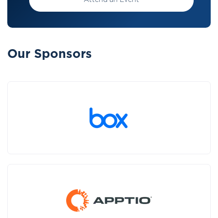
Attend an Event
Our Sponsors