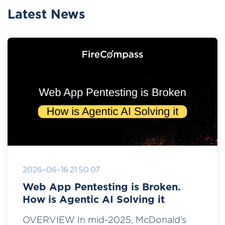
Latest News
2026-06-16 21:50:07
Web App Pentesting is Broken.
How is Agentic AI Solving it
OVERVIEW In mid-2025, McDonald’s