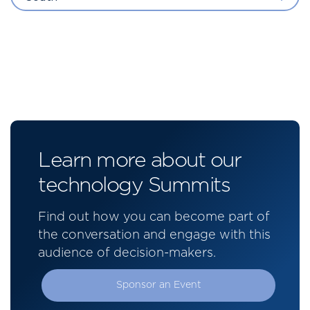
Learn more about our
technology Summits
Find out how you can become part of
the conversation and engage with this
audience of decision-makers.
Sponsor an Event