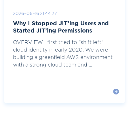
2026-06-16 21:44:27
Why I Stopped JIT’ing Users and
Started JIT’ing Permissions
OVERVIEW I first tried to “shift left”
cloud identity in early 2020. We were
building a greenfield AWS environment
with a strong cloud team and ...