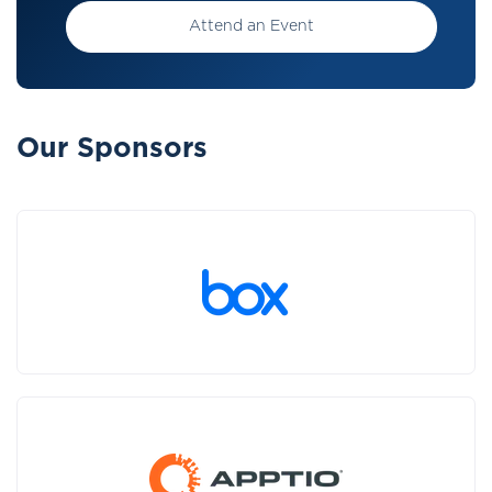
Attend an Event
Our Sponsors