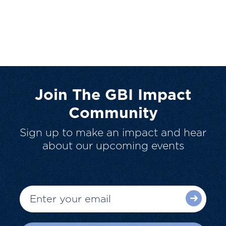
Join The GBI Impact
Community
Sign up to make an impact and hear
about our upcoming events