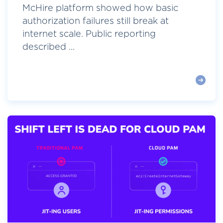
McHire platform showed how basic
authorization failures still break at
internet scale. Public reporting
described ...