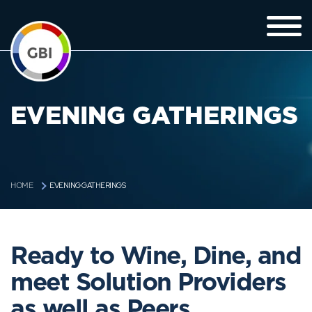
EVENING GATHERINGS
EVENING GATHERINGS
HOME
Ready to Wine, Dine, and
meet Solution Providers
as well as Peers