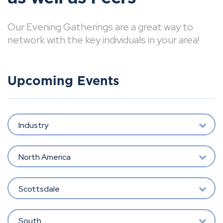
Our Evening Gatherings are a great way to
network with the key individuals in your area!
Upcoming Events
Industry
North America
Scottsdale
South