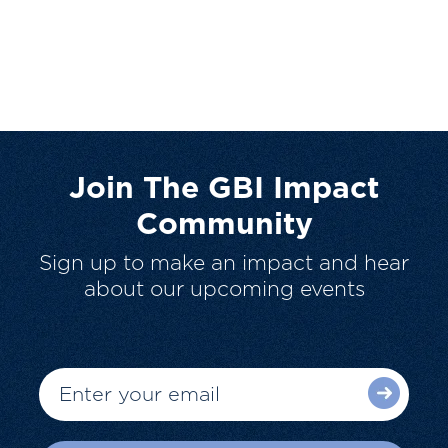
Join The GBI Impact
Community
Sign up to make an impact and hear
about our upcoming events