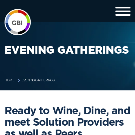
EVENING GATHERINGS
EVENING GATHERINGS
HOME
Ready to Wine, Dine, and
meet Solution Providers
as well as Peers