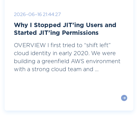
2026-06-16 21:44:27
Why I Stopped JIT’ing Users and
Started JIT’ing Permissions
OVERVIEW I first tried to “shift left”
cloud identity in early 2020. We were
building a greenfield AWS environment
with a strong cloud team and ...