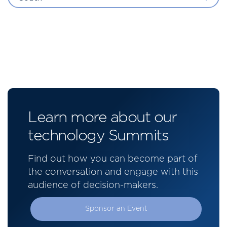
Learn more about our
technology Summits
Find out how you can become part of
the conversation and engage with this
audience of decision-makers.
Sponsor an Event