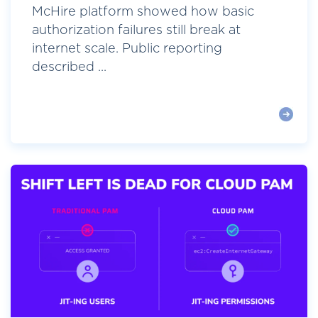
McHire platform showed how basic
authorization failures still break at
internet scale. Public reporting
described ...