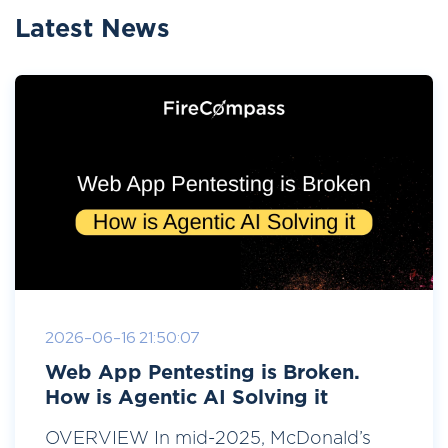
Latest News
2026-06-16 21:50:07
Web App Pentesting is Broken.
How is Agentic AI Solving it
OVERVIEW In mid-2025, McDonald’s