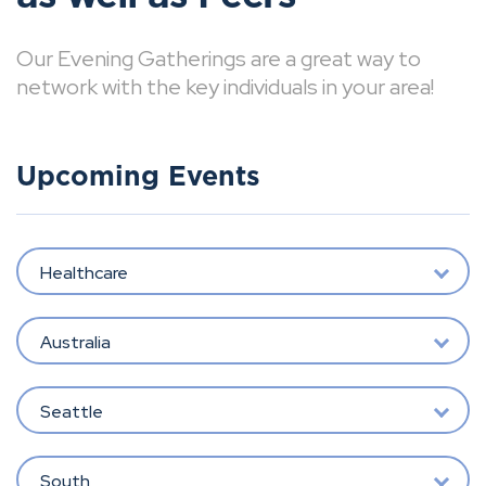
Our Evening Gatherings are a great way to
network with the key individuals in your area!
Upcoming Events
Healthcare
Australia
Seattle
South