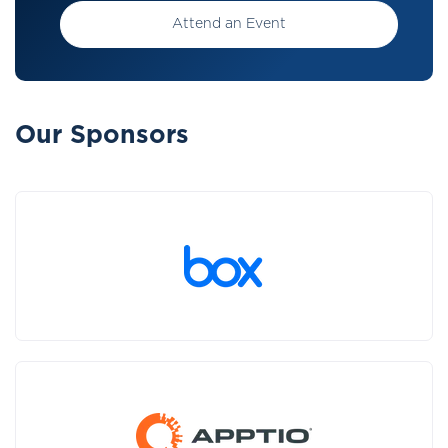
Attend an Event
Our Sponsors