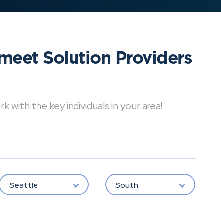
meet Solution Providers
with the key individuals in your area!
Seattle
South