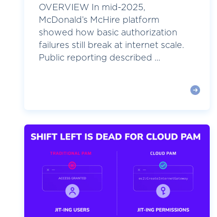
OVERVIEW In mid-2025,
McDonald’s McHire platform
showed how basic authorization
failures still break at internet scale.
Public reporting described ...