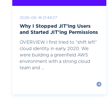
2026-06-16 21:44:27
Why I Stopped JIT’ing Users
and Started JIT’ing Permissions
OVERVIEW I first tried to “shift left”
cloud identity in early 2020. We
were building a greenfield AWS
environment with a strong cloud
team and ...