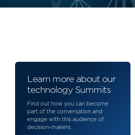
Learn more about our
technology Summits
Find out how you can become
part of the conversation and
engage with this audience of
decision-makers.