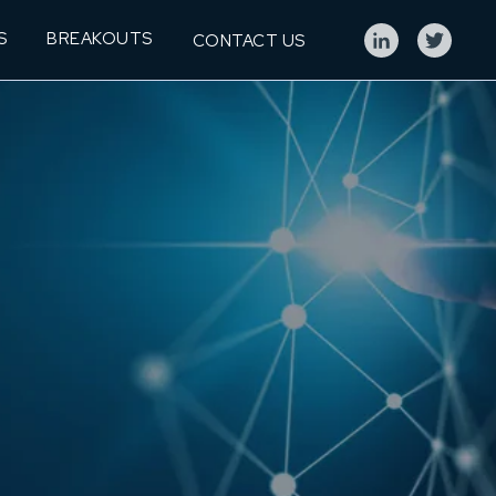
S
BREAKOUTS
CONTACT US