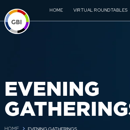
HOME
VIRTUAL ROUNDTABLES
EVENING
GATHERING
EVENING GATHERINGS
HOME