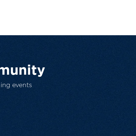
munity
ing events