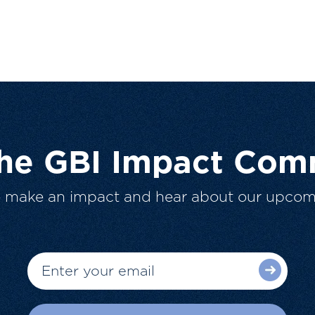
The GBI Impact Com
o make an impact and hear about our upcom