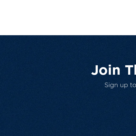
Join 
Sign up t