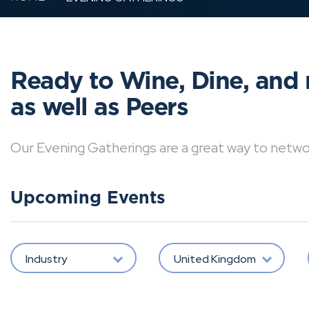
Ready to Wine, Dine, and 
as well as Peers
Our Evening Gatherings are a great way to network 
Upcoming Events
Industry
United Kingdom