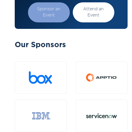
Sponsor an
Attend an
Event
Event
Our Sponsors