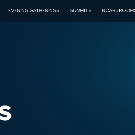
EVENING GATHERINGS
SUMMITS
BOARDROOM
S