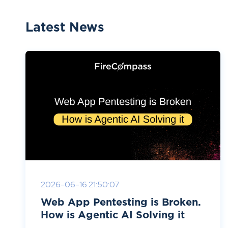
Latest News
2026-06-16 21:50:07
Web App Pentesting is Broken.
How is Agentic AI Solving it