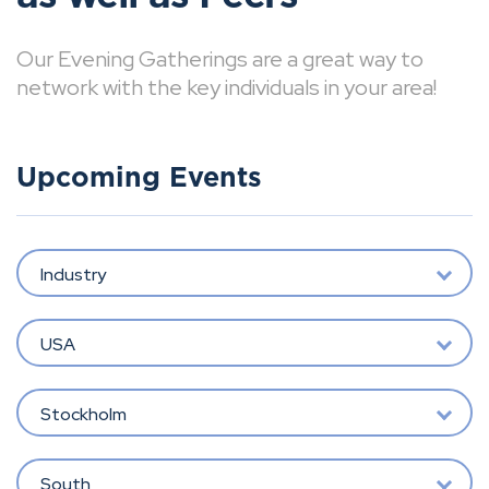
Our Evening Gatherings are a great way to
network with the key individuals in your area!
Upcoming Events
Industry
USA
Stockholm
South