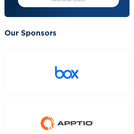
Attend an Event
Our Sponsors