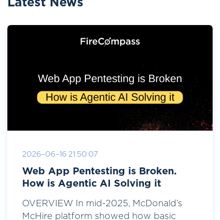
Latest News
2026-06-16 21:50:07
Web App Pentesting is Broken.
How is Agentic AI Solving it
OVERVIEW In mid-2025, McDonald’s
McHire platform showed how basic