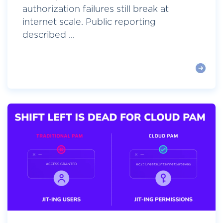
authorization failures still break at
internet scale. Public reporting
described ...