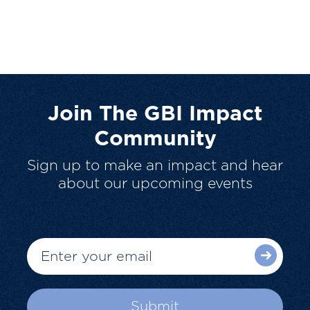
Join The GBI Impact
Community
Sign up to make an impact and hear
about our upcoming events