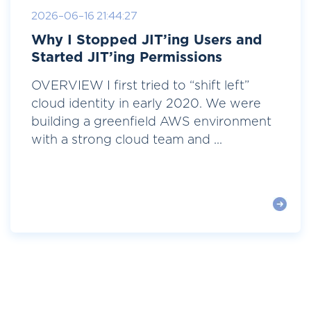
2026-06-16 21:44:27
Why I Stopped JIT’ing Users and
Started JIT’ing Permissions
OVERVIEW I first tried to “shift left”
cloud identity in early 2020. We were
building a greenfield AWS environment
with a strong cloud team and ...