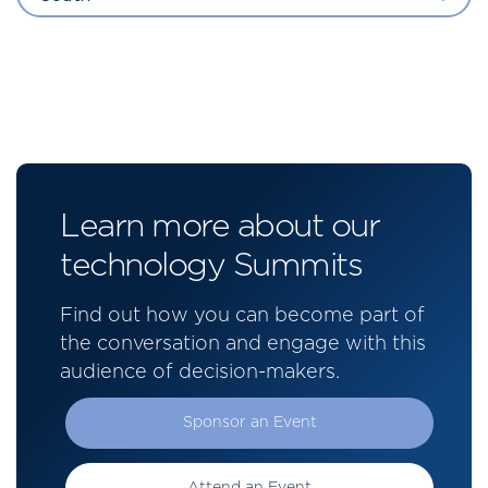
Learn more about our
technology Summits
Find out how you can become part of
the conversation and engage with this
audience of decision-makers.
Sponsor an Event