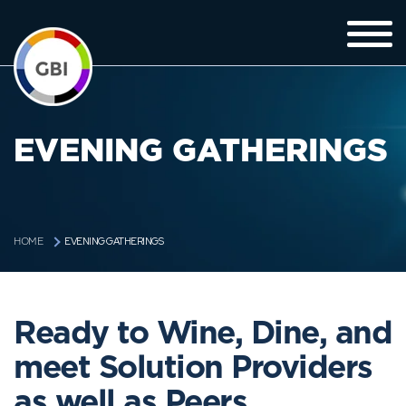
EVENING GATHERINGS
EVENING GATHERINGS
HOME
Ready to Wine, Dine, and
meet Solution Providers
as well as Peers