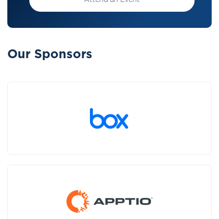
Attend an Event
Our Sponsors