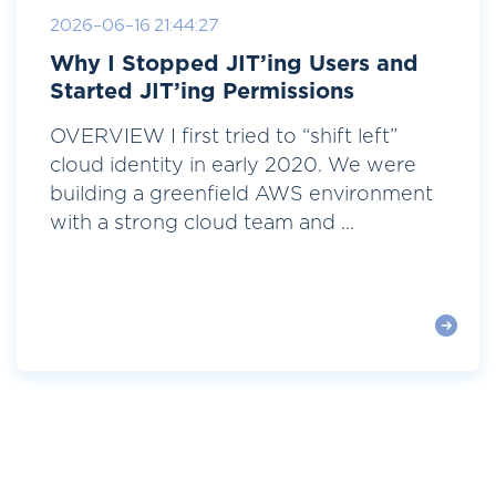
2026-06-16 21:44:27
Why I Stopped JIT’ing Users and
Started JIT’ing Permissions
OVERVIEW I first tried to “shift left”
cloud identity in early 2020. We were
building a greenfield AWS environment
with a strong cloud team and ...