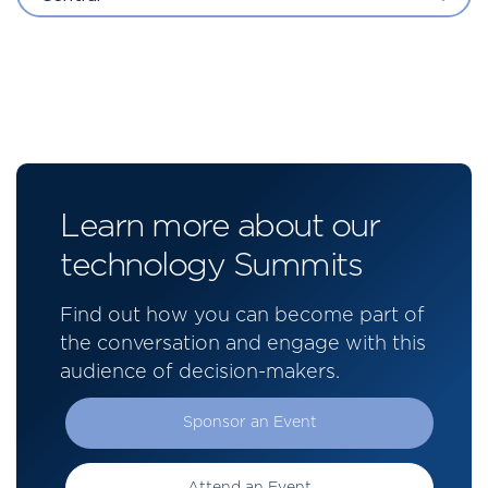
Learn more about our
technology Summits
Find out how you can become part of
the conversation and engage with this
audience of decision-makers.
Sponsor an Event