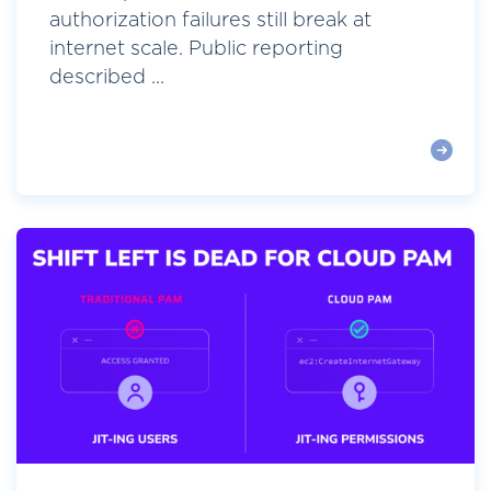
authorization failures still break at
internet scale. Public reporting
described ...