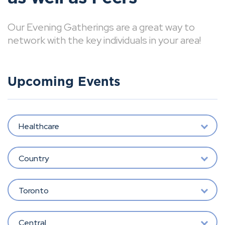
Our Evening Gatherings are a great way to
network with the key individuals in your area!
Upcoming Events
Healthcare
Country
Toronto
Central