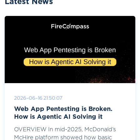
Latest News
2026-06-16 21:50:07
Web App Pentesting is Broken.
How is Agentic AI Solving it
OVERVIEW In mid-2025, McDonald’s
McHire platform showed how basic