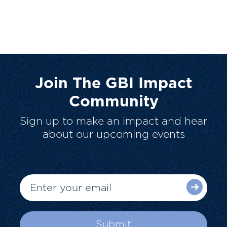
Join The GBI Impact
Community
Sign up to make an impact and hear
about our upcoming events