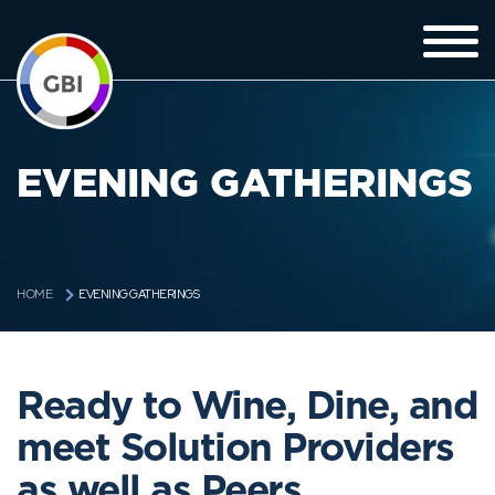
EVENING GATHERINGS
EVENING GATHERINGS
HOME
Ready to Wine, Dine, and
meet Solution Providers
as well as Peers