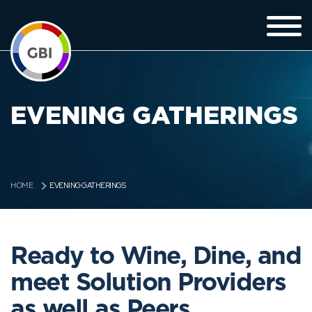
EVENING GATHERINGS
EVENING GATHERINGS
HOME
Ready to Wine, Dine, and
meet Solution Providers
as well as Peers