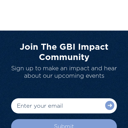
Join The GBI Impact
Community
Sign up to make an impact and hear
about our upcoming events