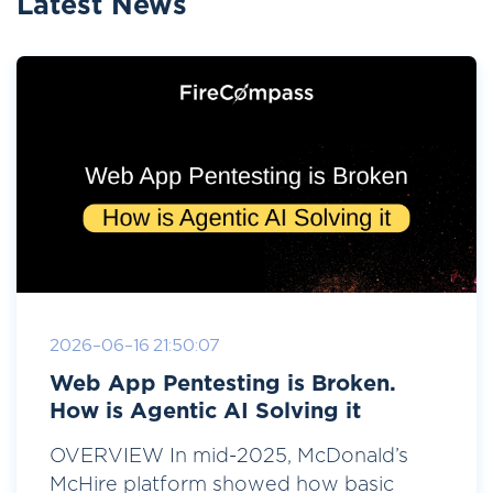
Latest News
2026-06-16 21:50:07
Web App Pentesting is Broken.
How is Agentic AI Solving it
OVERVIEW In mid-2025, McDonald’s
McHire platform showed how basic