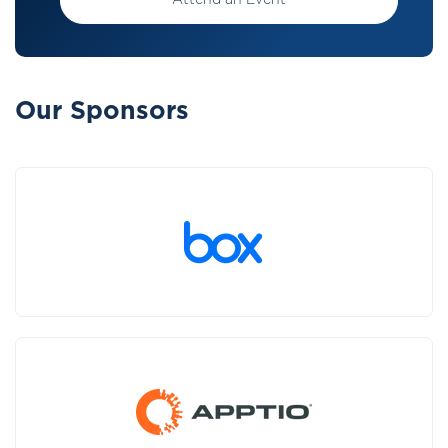
Attend an Event
Our Sponsors