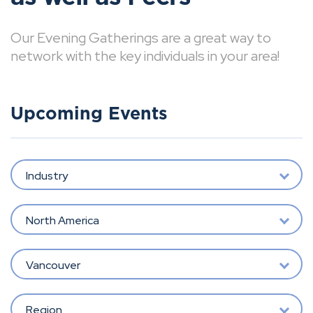
Our Evening Gatherings are a great way to
network with the key individuals in your area!
Upcoming Events
Industry
North America
Vancouver
Region