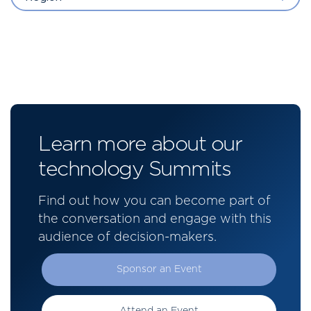
Learn more about our
technology Summits
Find out how you can become part of
the conversation and engage with this
audience of decision-makers.
Sponsor an Event