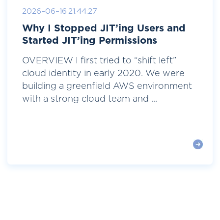
2026-06-16 21:44:27
Why I Stopped JIT’ing Users and
Started JIT’ing Permissions
OVERVIEW I first tried to “shift left”
cloud identity in early 2020. We were
building a greenfield AWS environment
with a strong cloud team and ...