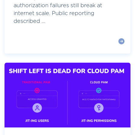
authorization failures still break at
internet scale. Public reporting
described ...