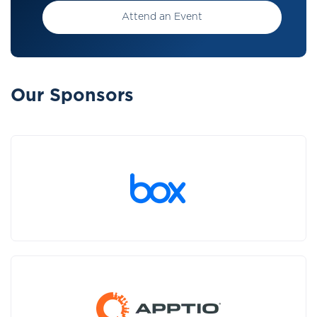
Attend an Event
Our Sponsors