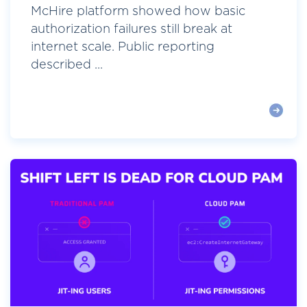
McHire platform showed how basic
authorization failures still break at
internet scale. Public reporting
described ...