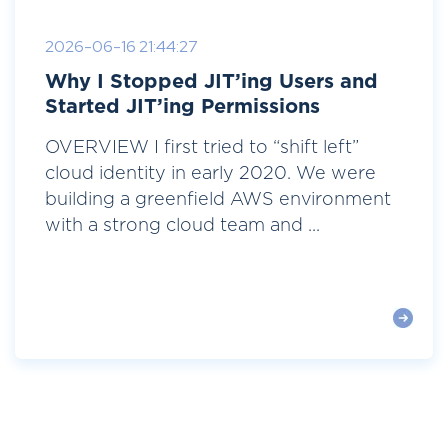
2026-06-16 21:44:27
Why I Stopped JIT’ing Users and
Started JIT’ing Permissions
OVERVIEW I first tried to “shift left”
cloud identity in early 2020. We were
building a greenfield AWS environment
with a strong cloud team and ...