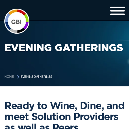
EVENING GATHERINGS
EVENING GATHERINGS
HOME
Ready to Wine, Dine, and
meet Solution Providers
as well as Peers