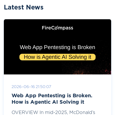
Latest News
2026-06-16 21:50:07
Web App Pentesting is Broken.
How is Agentic AI Solving it
OVERVIEW In mid-2025, McDonald’s