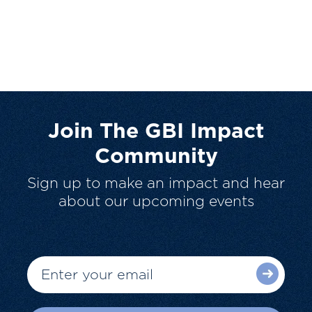
Join The GBI Impact
Community
Sign up to make an impact and hear
about our upcoming events