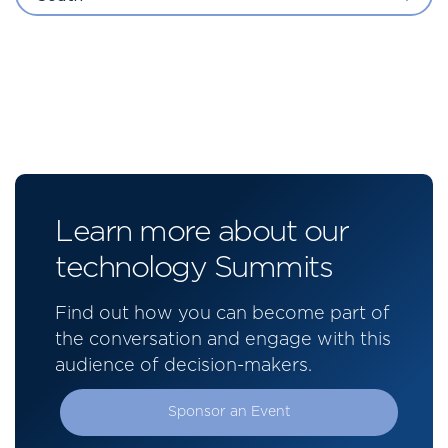
Learn more about our
technology Summits
Find out how you can become part of
the conversation and engage with this
audience of decision-makers.
Sponsor an Event