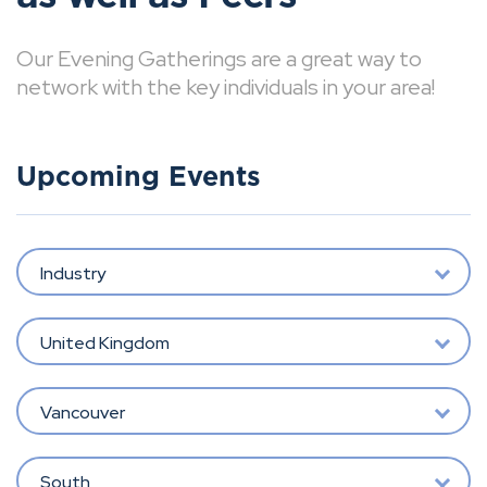
Our Evening Gatherings are a great way to
network with the key individuals in your area!
Upcoming Events
Industry
United Kingdom
Vancouver
South