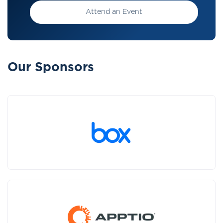
Attend an Event
Our Sponsors