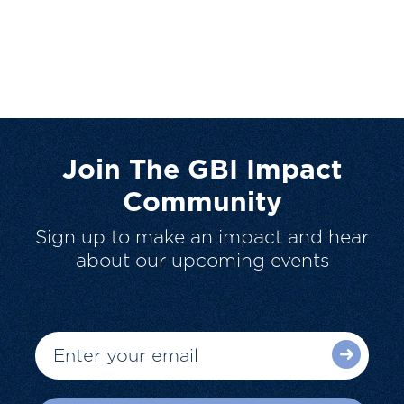
Join The GBI Impact
Community
Sign up to make an impact and hear
about our upcoming events