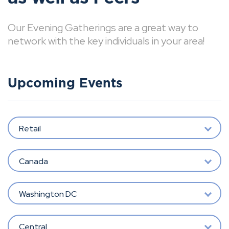
Our Evening Gatherings are a great way to
network with the key individuals in your area!
Upcoming Events
Retail
Canada
Washington DC
Central