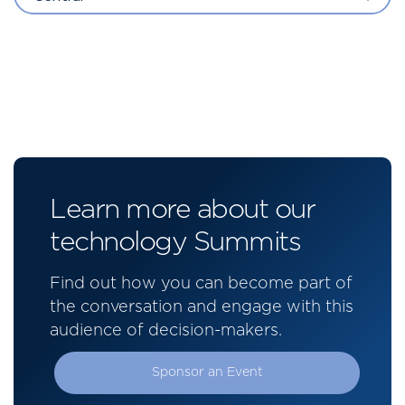
Learn more about our
technology Summits
Find out how you can become part of
the conversation and engage with this
audience of decision-makers.
Sponsor an Event