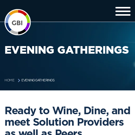
EVENING GATHERINGS
EVENING GATHERINGS
HOME
Ready to Wine, Dine, and
meet Solution Providers
as well as Peers