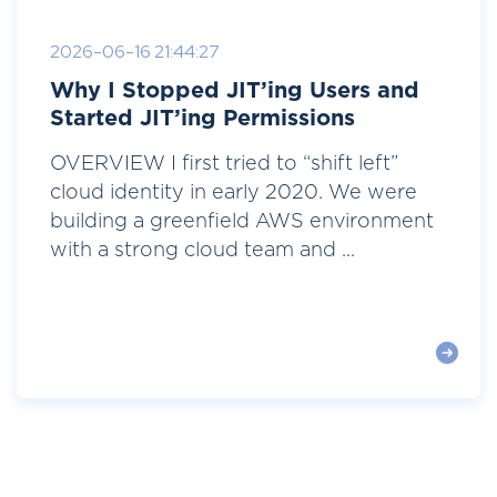
2026-06-16 21:44:27
Why I Stopped JIT’ing Users and
Started JIT’ing Permissions
OVERVIEW I first tried to “shift left”
cloud identity in early 2020. We were
building a greenfield AWS environment
with a strong cloud team and ...