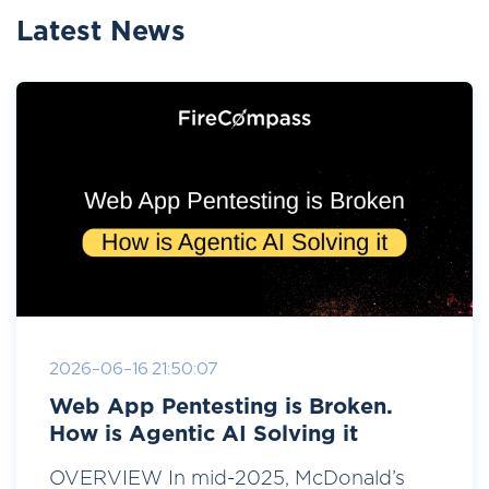
Latest News
2026-06-16 21:50:07
Web App Pentesting is Broken.
How is Agentic AI Solving it
OVERVIEW In mid-2025, McDonald’s