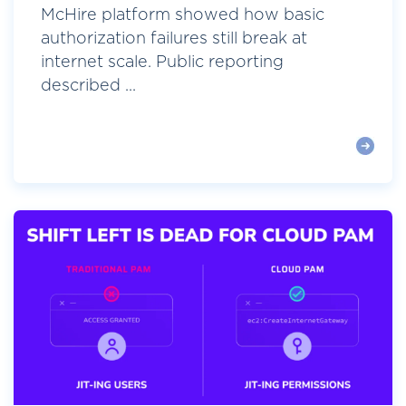
McHire platform showed how basic
authorization failures still break at
internet scale. Public reporting
described ...