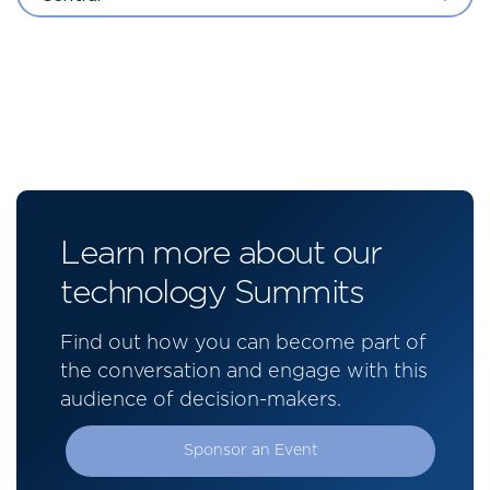
Learn more about our
technology Summits
Find out how you can become part of
the conversation and engage with this
audience of decision-makers.
Sponsor an Event