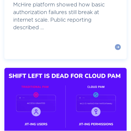
McHire platform showed how basic
authorization failures still break at
internet scale. Public reporting
described ...