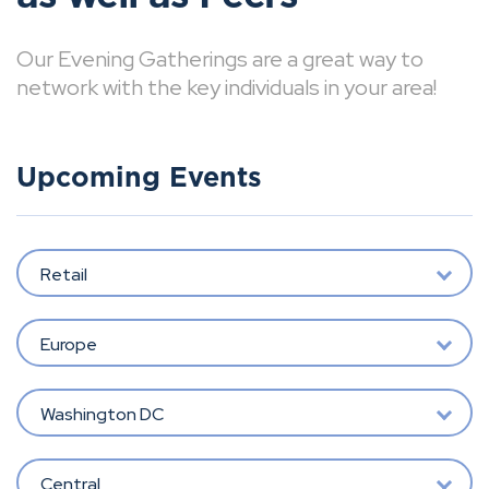
Our Evening Gatherings are a great way to
network with the key individuals in your area!
Upcoming Events
Retail
Europe
Washington DC
Central