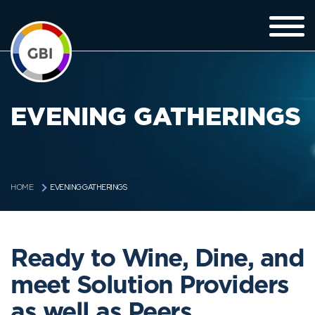
EVENING GATHERINGS
EVENING GATHERINGS
HOME
Ready to Wine, Dine, and
meet Solution Providers
as well as Peers