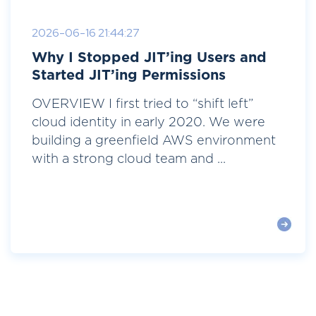
2026-06-16 21:44:27
Why I Stopped JIT’ing Users and
Started JIT’ing Permissions
OVERVIEW I first tried to “shift left”
cloud identity in early 2020. We were
building a greenfield AWS environment
with a strong cloud team and ...