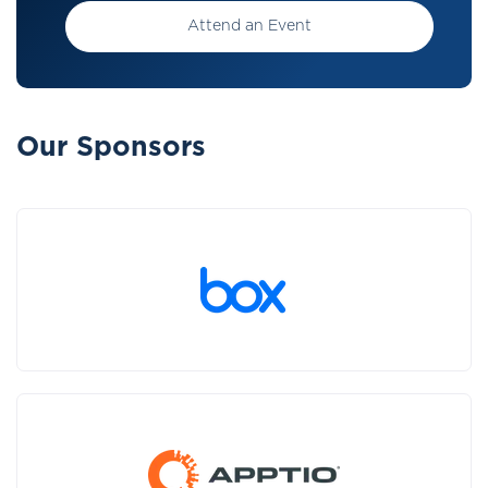
Attend an Event
Our Sponsors