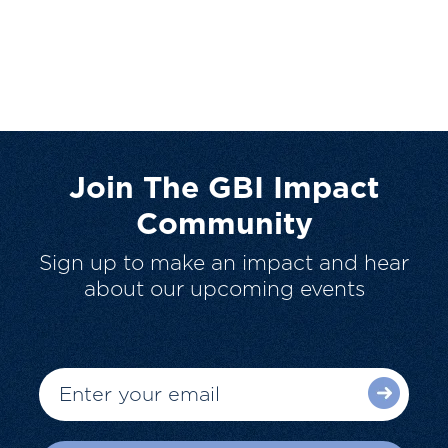
Join The GBI Impact
Community
Sign up to make an impact and hear
about our upcoming events