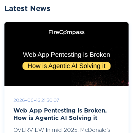
Latest News
2026-06-16 21:50:07
Web App Pentesting is Broken.
How is Agentic AI Solving it
OVERVIEW In mid-2025, McDonald’s