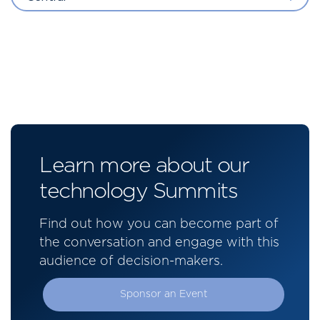
Learn more about our
technology Summits
Find out how you can become part of
the conversation and engage with this
audience of decision-makers.
Sponsor an Event