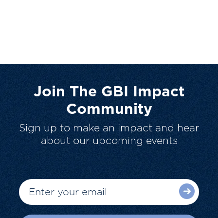
Join The GBI Impact
Community
Sign up to make an impact and hear
about our upcoming events