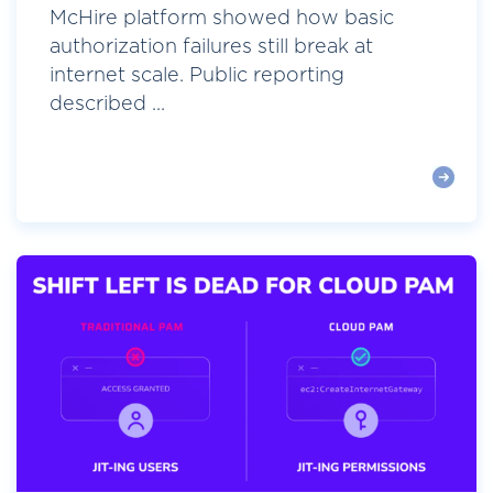
McHire platform showed how basic
authorization failures still break at
internet scale. Public reporting
described ...