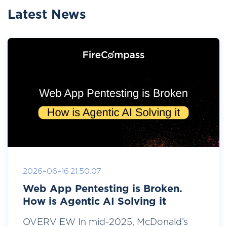
Latest News
2026-06-16 21:50:07
Web App Pentesting is Broken.
How is Agentic AI Solving it
OVERVIEW In mid-2025, McDonald’s