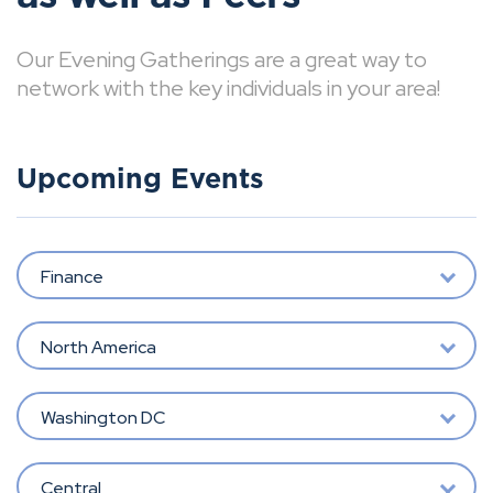
Our Evening Gatherings are a great way to
network with the key individuals in your area!
Upcoming Events
Finance
North America
Washington DC
Central