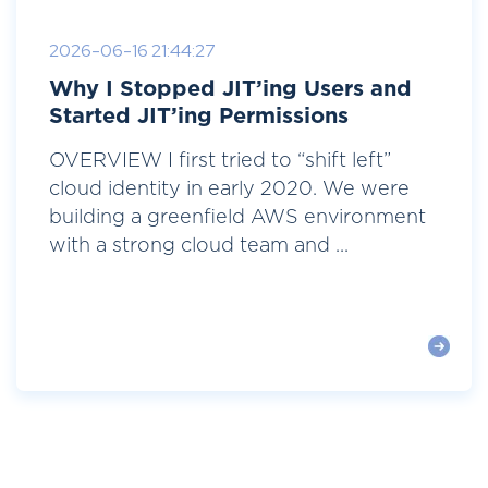
2026-06-16 21:44:27
Why I Stopped JIT’ing Users and
Started JIT’ing Permissions
OVERVIEW I first tried to “shift left”
cloud identity in early 2020. We were
building a greenfield AWS environment
with a strong cloud team and ...