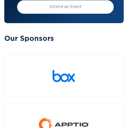
Attend an Event
Our Sponsors