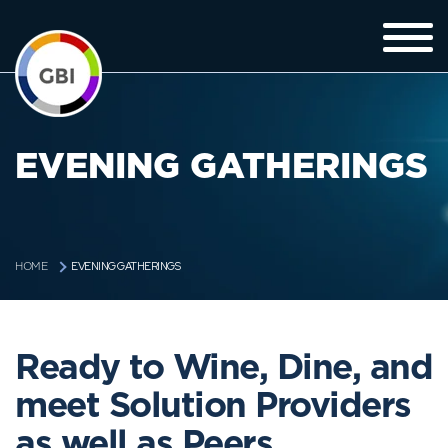
EVENING GATHERINGS
EVENING GATHERINGS
HOME
Ready to Wine, Dine, and
meet Solution Providers
as well as Peers