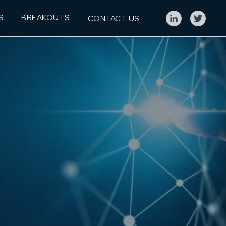
S
BREAKOUTS
CONTACT US