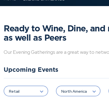
Ready to Wine, Dine, and 
as well as Peers
Our Evening Gatherings are a great way to network 
Upcoming Events
Retail
North America