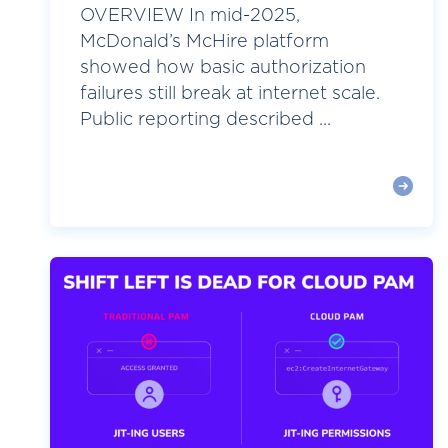
OVERVIEW In mid-2025,
McDonald’s McHire platform
showed how basic authorization
failures still break at internet scale.
Public reporting described ...