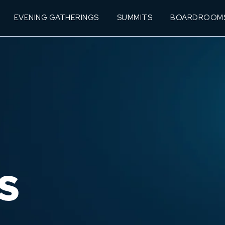
EVENING GATHERINGS
SUMMITS
BOARDROOM
S