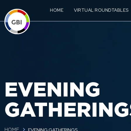
HOME
VIRTUAL ROUNDTABLES
EVENING
GATHERING
EVENING GATHERINGS
HOME