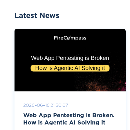
Latest News
2026-06-16 21:50:07
Web App Pentesting is Broken.
How is Agentic AI Solving it