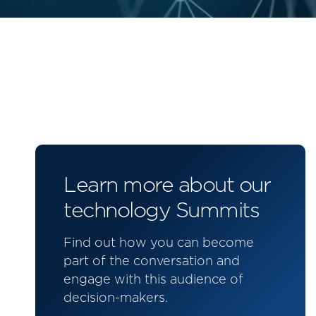
Learn more about our
technology Summits
Find out how you can become
part of the conversation and
engage with this audience of
decision-makers.