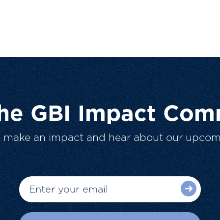
The GBI Impact Com
o make an impact and hear about our upcom