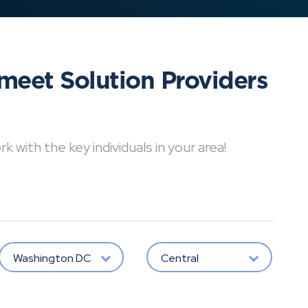
meet Solution Providers
with the key individuals in your area!
Washington DC
Central