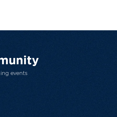
munity
ing events