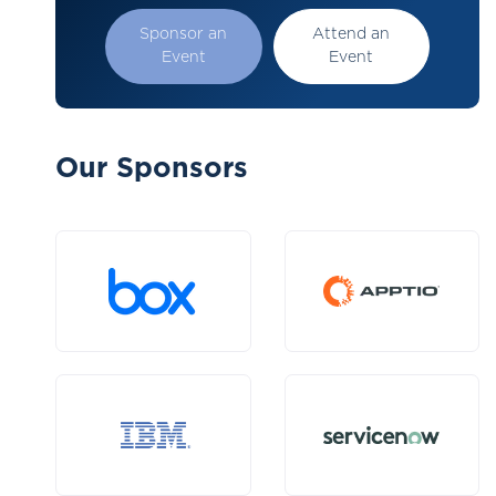
Sponsor an
Attend an
Event
Event
Our Sponsors