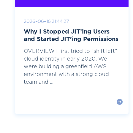
2026-06-16 21:44:27
Why I Stopped JIT’ing Users
and Started JIT’ing Permissions
OVERVIEW I first tried to “shift left”
cloud identity in early 2020. We
were building a greenfield AWS
environment with a strong cloud
team and ...