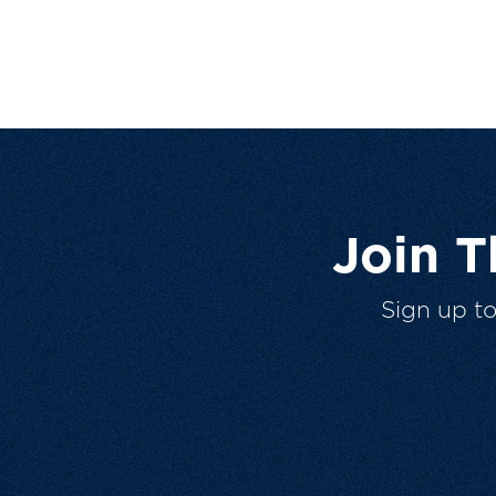
Join 
Sign up t