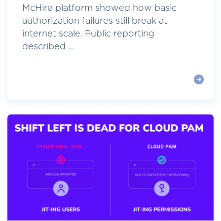
McHire platform showed how basic
authorization failures still break at
internet scale. Public reporting
described ...