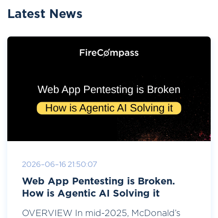
Latest News
2026-06-16 21:50:07
Web App Pentesting is Broken.
How is Agentic AI Solving it
OVERVIEW In mid-2025, McDonald’s