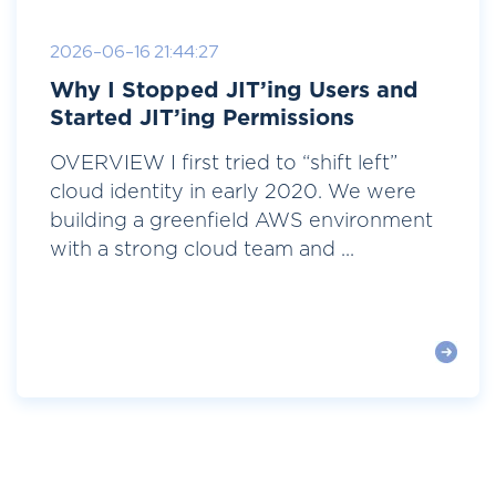
2026-06-16 21:44:27
Why I Stopped JIT’ing Users and
Started JIT’ing Permissions
OVERVIEW I first tried to “shift left”
cloud identity in early 2020. We were
building a greenfield AWS environment
with a strong cloud team and ...