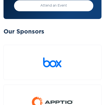
Attend an Event
Our Sponsors