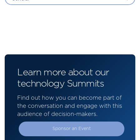
Learn more about our
technology Summits
Find out how you can become part of
the conversation and engage with this
audience of decision-makers.
Sponsor an Event