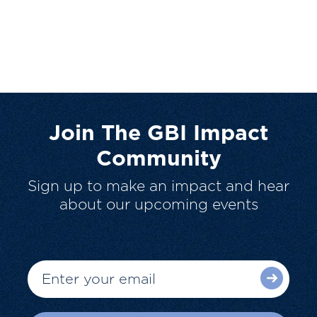
Join The GBI Impact
Community
Sign up to make an impact and hear
about our upcoming events