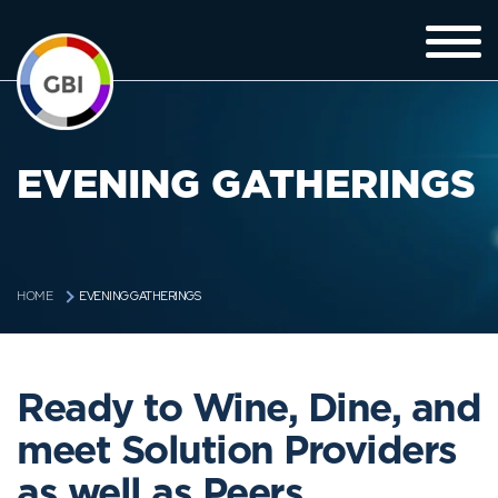
EVENING GATHERINGS
EVENING GATHERINGS
HOME
Ready to Wine, Dine, and
meet Solution Providers
as well as Peers