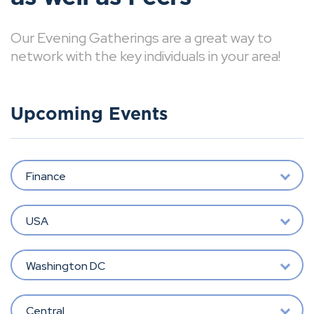
Our Evening Gatherings are a great way to
network with the key individuals in your area!
Upcoming Events
Finance
USA
Washington DC
Central