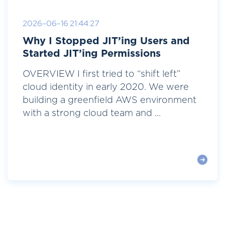
2026-06-16 21:44:27
Why I Stopped JIT’ing Users and
Started JIT’ing Permissions
OVERVIEW I first tried to “shift left”
cloud identity in early 2020. We were
building a greenfield AWS environment
with a strong cloud team and ...