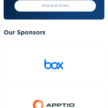
Attend an Event
Our Sponsors