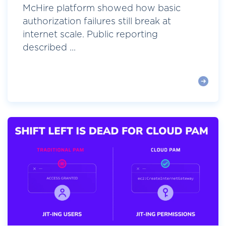
McHire platform showed how basic
authorization failures still break at
internet scale. Public reporting
described ...