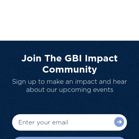
Join The GBI Impact
Community
Sign up to make an impact and hear
about our upcoming events