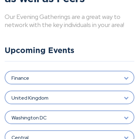
Our Evening Gatherings are a great way to
network with the key individuals in your area!
Upcoming Events
Finance
United Kingdom
Washington DC
Central