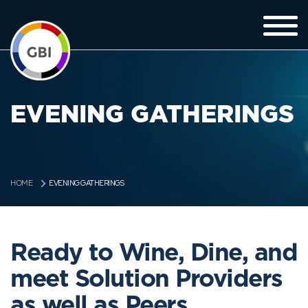
EVENING GATHERINGS
EVENING GATHERINGS
HOME
Ready to Wine, Dine, and
meet Solution Providers
as well as Peers