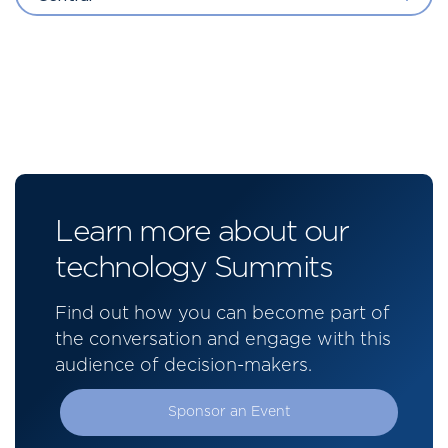
Learn more about our
technology Summits
Find out how you can become part of
the conversation and engage with this
audience of decision-makers.
Sponsor an Event