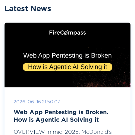
Latest News
2026-06-16 21:50:07
Web App Pentesting is Broken.
How is Agentic AI Solving it
OVERVIEW In mid-2025, McDonald’s