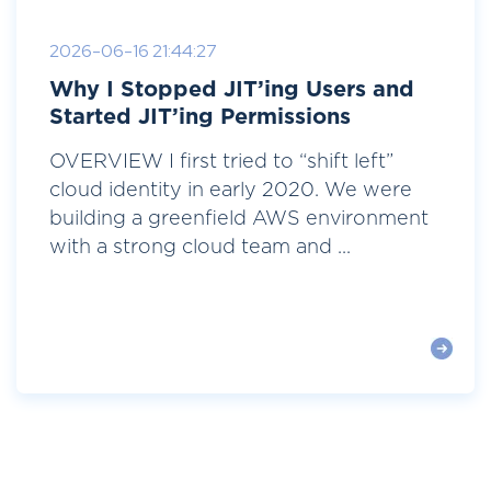
2026-06-16 21:44:27
Why I Stopped JIT’ing Users and
Started JIT’ing Permissions
OVERVIEW I first tried to “shift left”
cloud identity in early 2020. We were
building a greenfield AWS environment
with a strong cloud team and ...