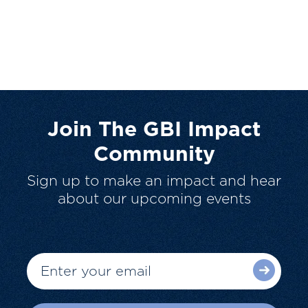
Join The GBI Impact
Community
Sign up to make an impact and hear
about our upcoming events