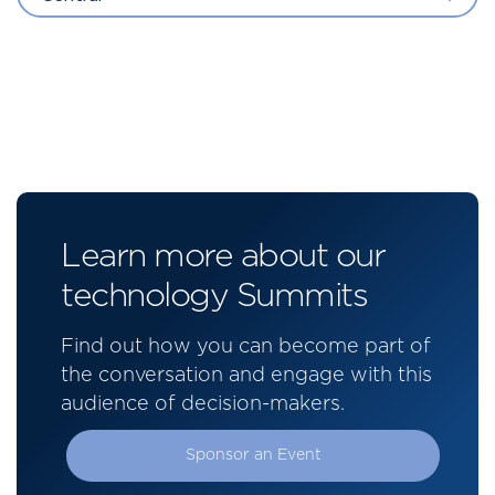
Learn more about our
technology Summits
Find out how you can become part of
the conversation and engage with this
audience of decision-makers.
Sponsor an Event