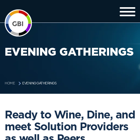
EVENING GATHERINGS
EVENING GATHERINGS
HOME
Ready to Wine, Dine, and
meet Solution Providers
as well as Peers