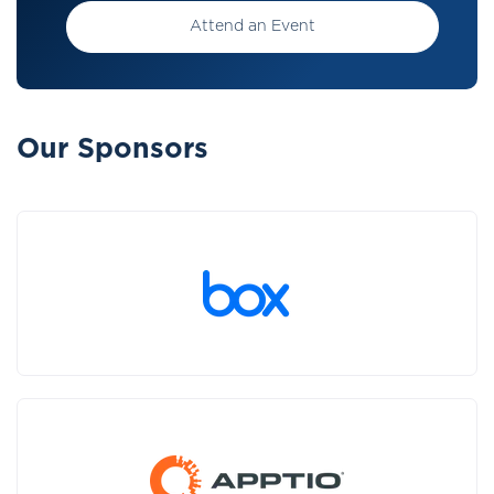
Attend an Event
Our Sponsors