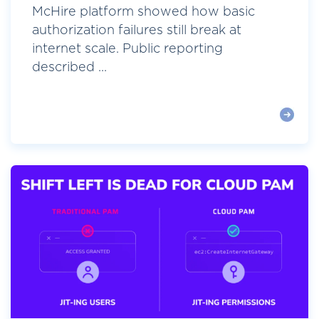
McHire platform showed how basic
authorization failures still break at
internet scale. Public reporting
described ...