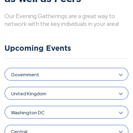
Our Evening Gatherings are a great way to
network with the key individuals in your area!
Upcoming Events
Government
United Kingdom
Washington DC
Central