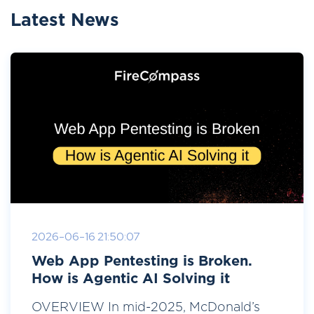
Latest News
2026-06-16 21:50:07
Web App Pentesting is Broken.
How is Agentic AI Solving it
OVERVIEW In mid-2025, McDonald’s