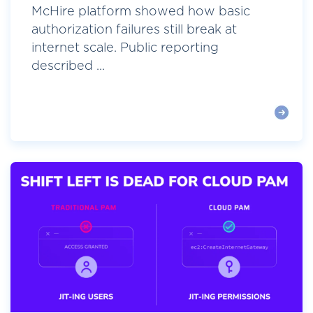
McHire platform showed how basic
authorization failures still break at
internet scale. Public reporting
described ...