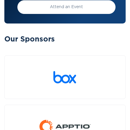
Attend an Event
Our Sponsors