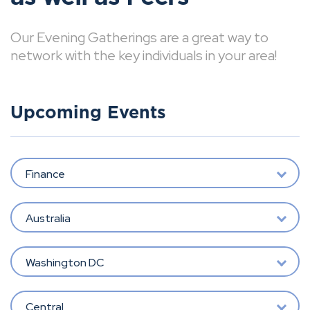
Our Evening Gatherings are a great way to
network with the key individuals in your area!
Upcoming Events
Finance
Australia
Washington DC
Central