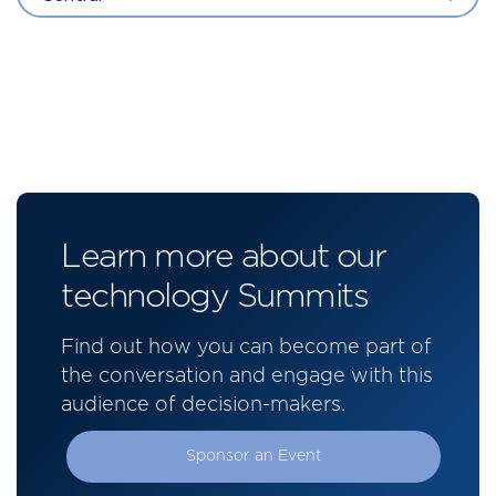
Learn more about our
technology Summits
Find out how you can become part of
the conversation and engage with this
audience of decision-makers.
Sponsor an Event