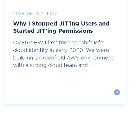
2026-06-16 21:44:27
Why I Stopped JIT’ing Users and
Started JIT’ing Permissions
OVERVIEW I first tried to “shift left”
cloud identity in early 2020. We were
building a greenfield AWS environment
with a strong cloud team and ...