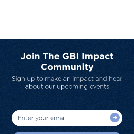
Join The GBI Impact
Community
Sign up to make an impact and hear
about our upcoming events