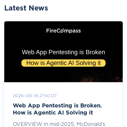
Latest News
2026-06-16 21:50:07
Web App Pentesting is Broken.
How is Agentic AI Solving it
OVERVIEW In mid-2025, McDonald’s