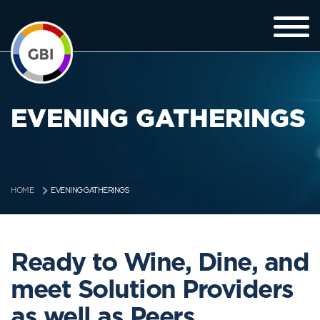
EVENING GATHERINGS
EVENING GATHERINGS
HOME
Ready to Wine, Dine, and
meet Solution Providers
as well as Peers