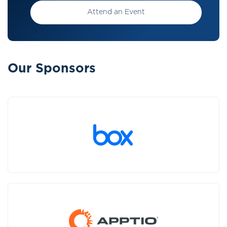
Attend an Event
Our Sponsors