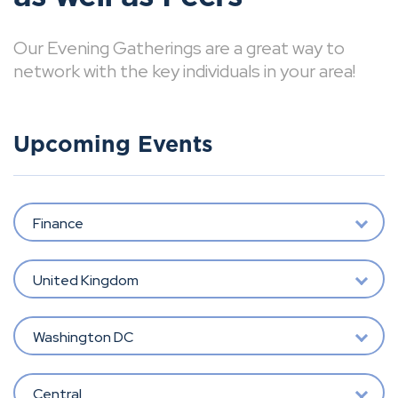
Our Evening Gatherings are a great way to
network with the key individuals in your area!
Upcoming Events
Finance
United Kingdom
Washington DC
Central