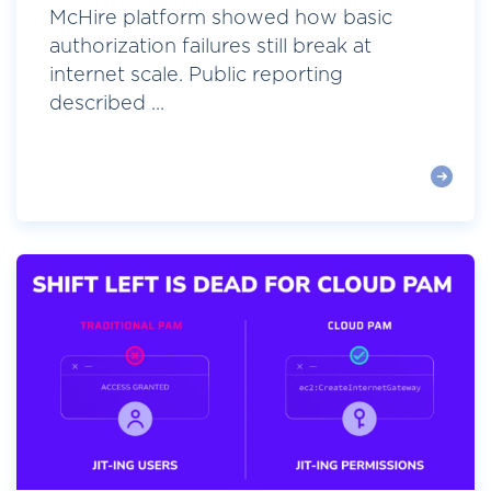
McHire platform showed how basic
authorization failures still break at
internet scale. Public reporting
described ...