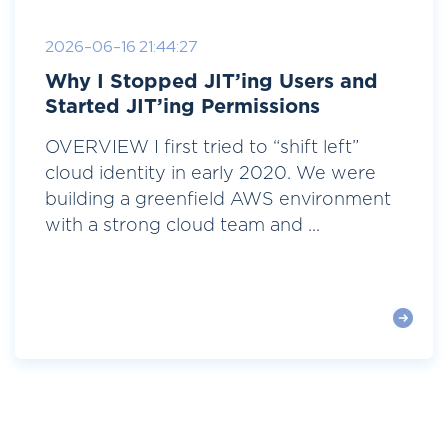
2026-06-16 21:44:27
Why I Stopped JIT’ing Users and
Started JIT’ing Permissions
OVERVIEW I first tried to “shift left”
cloud identity in early 2020. We were
building a greenfield AWS environment
with a strong cloud team and ...