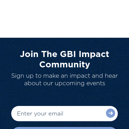
Join The GBI Impact
Community
Sign up to make an impact and hear
about our upcoming events