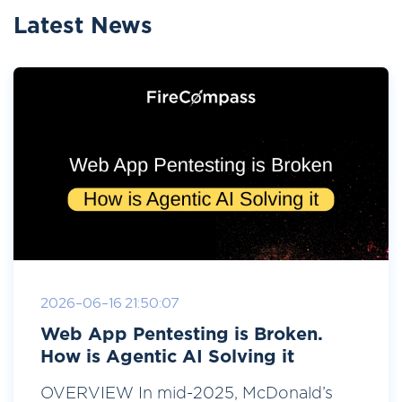
Latest News
2026-06-16 21:50:07
Web App Pentesting is Broken.
How is Agentic AI Solving it
OVERVIEW In mid-2025, McDonald’s