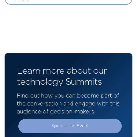
Learn more about our
technology Summits
Find out how you can become part of
the conversation and engage with this
audience of decision-makers.
Sponsor an Event