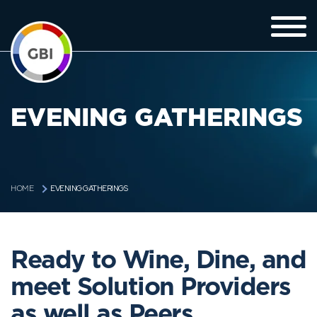
EVENING GATHERINGS
EVENING GATHERINGS
HOME
Ready to Wine, Dine, and
meet Solution Providers
as well as Peers