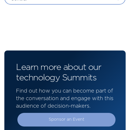
Learn more about our
technology Summits
Find out how you can become part of
the conversation and engage with this
audience of decision-makers.
Sponsor an Event