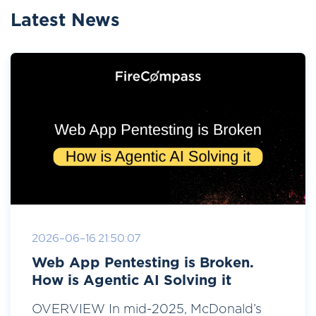
Latest News
2026-06-16 21:50:07
Web App Pentesting is Broken.
How is Agentic AI Solving it
OVERVIEW In mid-2025, McDonald’s