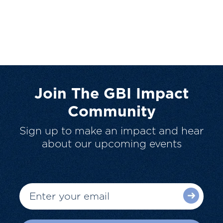
Join The GBI Impact
Community
Sign up to make an impact and hear
about our upcoming events