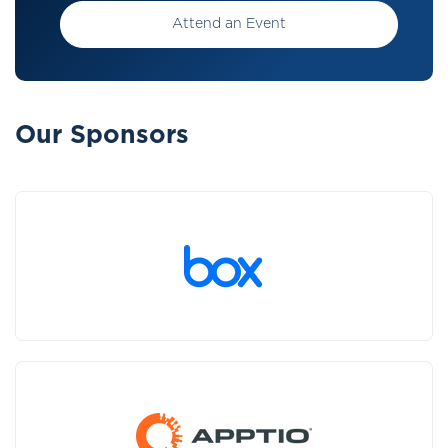
Attend an Event
Our Sponsors