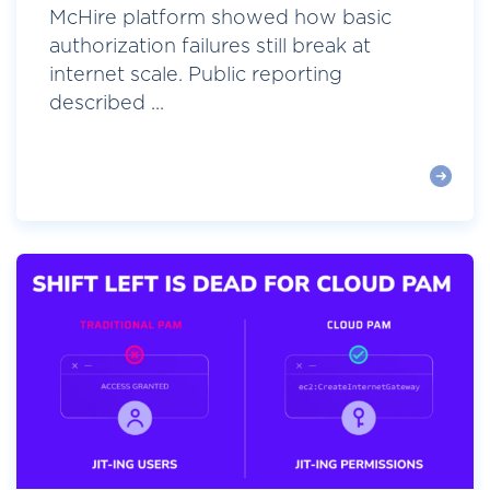
McHire platform showed how basic
authorization failures still break at
internet scale. Public reporting
described ...