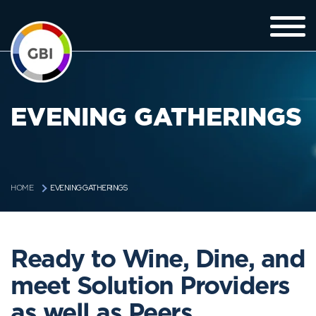
EVENING GATHERINGS
EVENING GATHERINGS
HOME
Ready to Wine, Dine, and
meet Solution Providers
as well as Peers