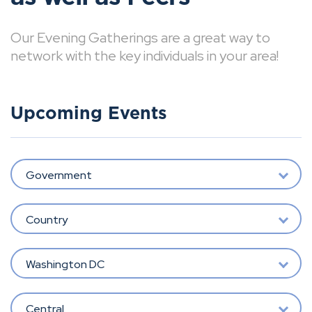
Our Evening Gatherings are a great way to
network with the key individuals in your area!
Upcoming Events
Government
Country
Washington DC
Central