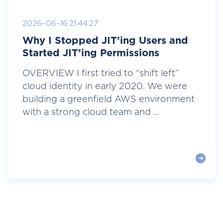
2026-06-16 21:44:27
Why I Stopped JIT’ing Users and
Started JIT’ing Permissions
OVERVIEW I first tried to “shift left”
cloud identity in early 2020. We were
building a greenfield AWS environment
with a strong cloud team and ...