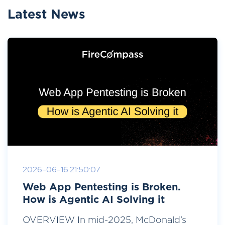
Latest News
2026-06-16 21:50:07
Web App Pentesting is Broken.
How is Agentic AI Solving it
OVERVIEW In mid-2025, McDonald’s