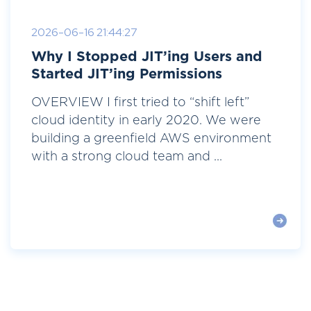
2026-06-16 21:44:27
Why I Stopped JIT’ing Users and
Started JIT’ing Permissions
OVERVIEW I first tried to “shift left”
cloud identity in early 2020. We were
building a greenfield AWS environment
with a strong cloud team and ...