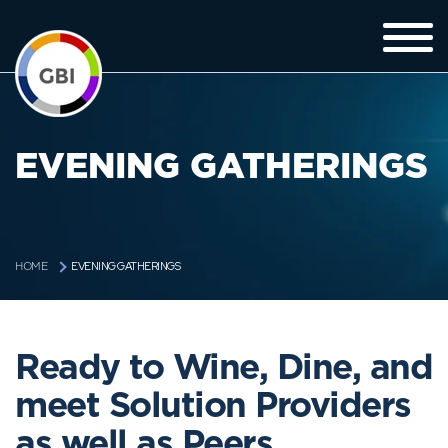
EVENING GATHERINGS
EVENING GATHERINGS
HOME
Ready to Wine, Dine, and
meet Solution Providers
as well as Peers