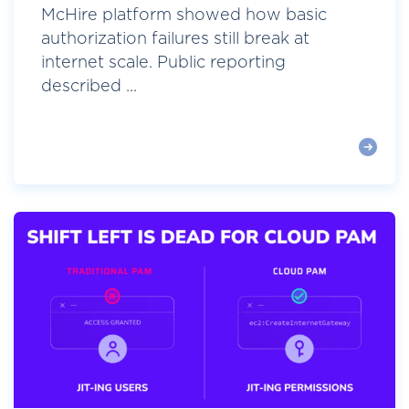
McHire platform showed how basic
authorization failures still break at
internet scale. Public reporting
described ...