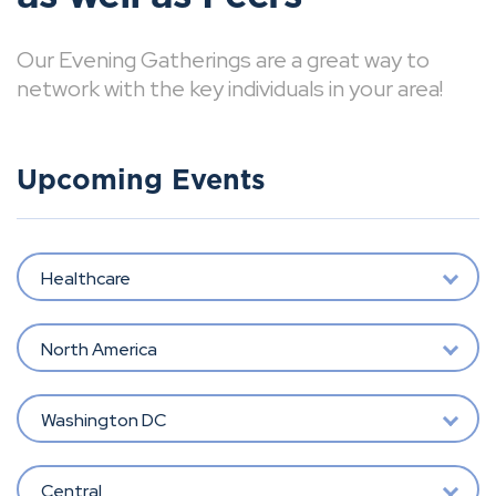
Our Evening Gatherings are a great way to
network with the key individuals in your area!
Upcoming Events
Healthcare
North America
Washington DC
Central