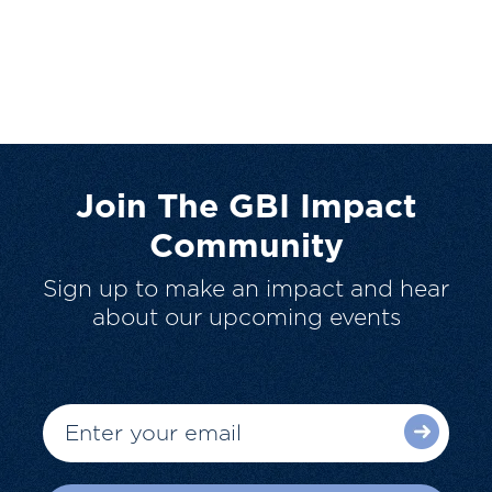
Join The GBI Impact
Community
Sign up to make an impact and hear
about our upcoming events