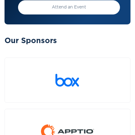
Attend an Event
Our Sponsors