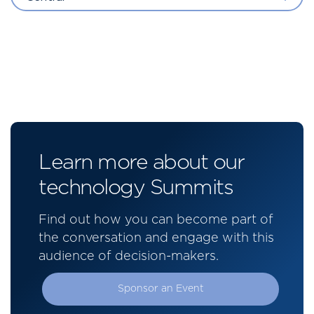
Learn more about our
technology Summits
Find out how you can become part of
the conversation and engage with this
audience of decision-makers.
Sponsor an Event