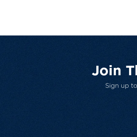
Join 
Sign up t