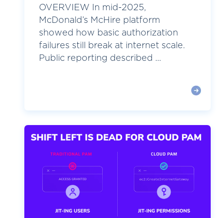
OVERVIEW In mid-2025,
McDonald’s McHire platform
showed how basic authorization
failures still break at internet scale.
Public reporting described ...