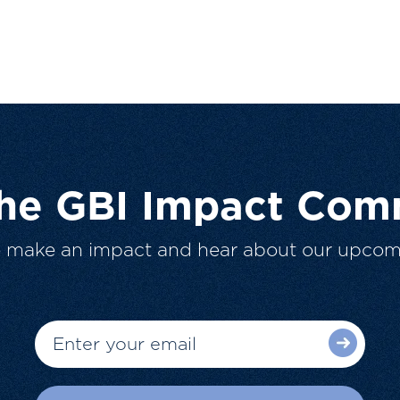
The GBI Impact Com
o make an impact and hear about our upcom