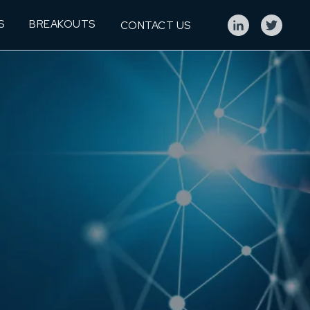
S
BREAKOUTS
CONTACT US