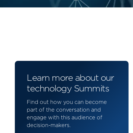
Learn more about our
technology Summits
Find out how you can become
part of the conversation and
engage with this audience of
decision-makers.