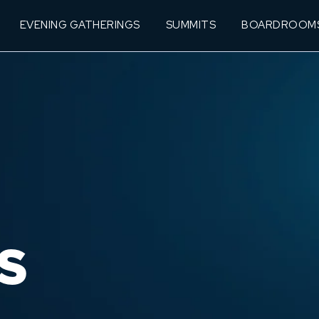
EVENING GATHERINGS
SUMMITS
BOARDROOM
S