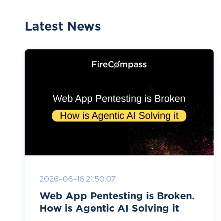
Latest News
2026-06-16 21:50:07
Web App Pentesting is Broken.
How is Agentic AI Solving it