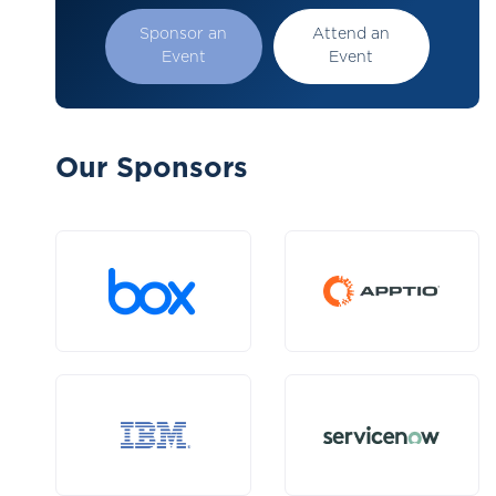
Sponsor an
Attend an
Event
Event
Our Sponsors