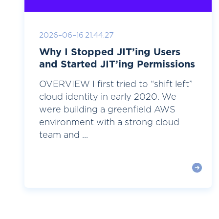
2026-06-16 21:44:27
Why I Stopped JIT’ing Users
and Started JIT’ing Permissions
OVERVIEW I first tried to “shift left”
cloud identity in early 2020. We
were building a greenfield AWS
environment with a strong cloud
team and ...