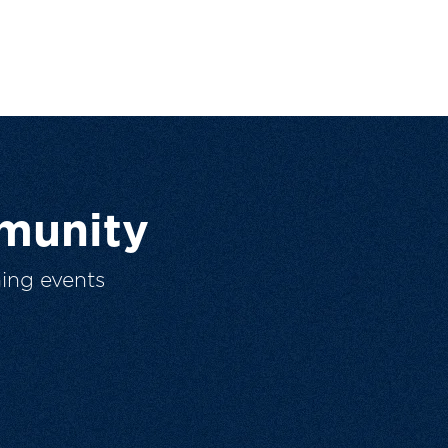
munity
ing events