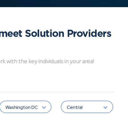
meet Solution Providers
with the key individuals in your area!
Washington DC
Central