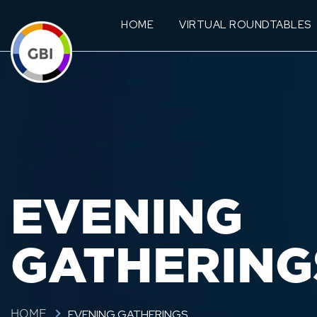
HOME
VIRTUAL ROUNDTABLES
EVENING
GATHERING
EVENING GATHERINGS
HOME