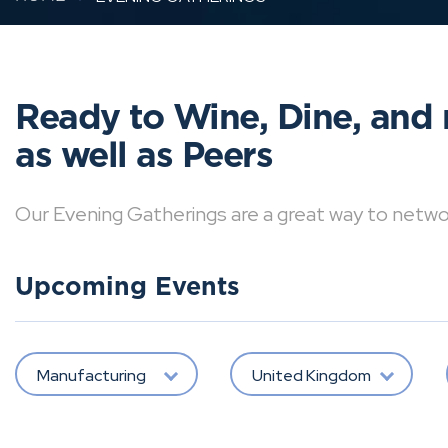
Ready to Wine, Dine, and 
as well as Peers
Our Evening Gatherings are a great way to network 
Upcoming Events
Manufacturing
United Kingdom