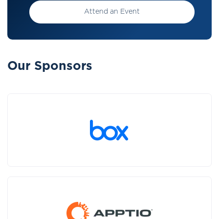
Attend an Event
Our Sponsors