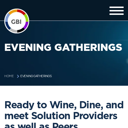
EVENING GATHERINGS
EVENING GATHERINGS
HOME
Ready to Wine, Dine, and
meet Solution Providers
as well as Peers