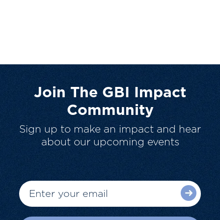
Join The GBI Impact
Community
Sign up to make an impact and hear
about our upcoming events