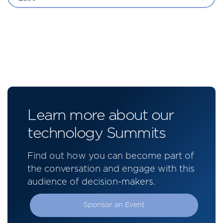
Learn more about our
technology Summits
Find out how you can become part of
the conversation and engage with this
audience of decision-makers.
Sponsor an Event