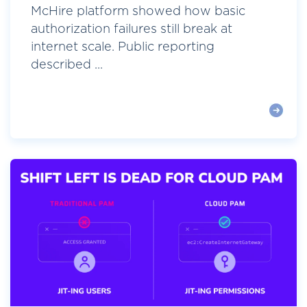
McHire platform showed how basic
authorization failures still break at
internet scale. Public reporting
described ...