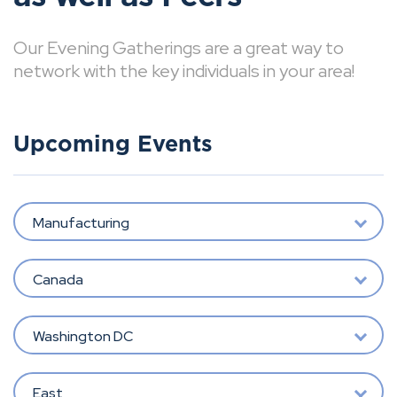
Our Evening Gatherings are a great way to
network with the key individuals in your area!
Upcoming Events
Manufacturing
Canada
Washington DC
East