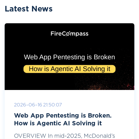
Latest News
2026-06-16 21:50:07
Web App Pentesting is Broken.
How is Agentic AI Solving it
OVERVIEW In mid-2025, McDonald’s