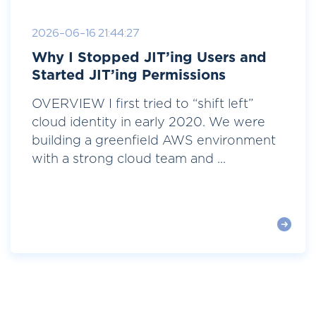
2026-06-16 21:44:27
Why I Stopped JIT’ing Users and
Started JIT’ing Permissions
OVERVIEW I first tried to “shift left”
cloud identity in early 2020. We were
building a greenfield AWS environment
with a strong cloud team and ...