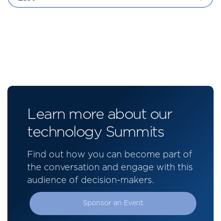
Learn more about our
technology Summits
Find out how you can become part of
the conversation and engage with this
audience of decision-makers.
Sponsor an Event