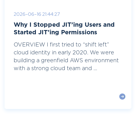
2026-06-16 21:44:27
Why I Stopped JIT’ing Users and
Started JIT’ing Permissions
OVERVIEW I first tried to “shift left”
cloud identity in early 2020. We were
building a greenfield AWS environment
with a strong cloud team and ...