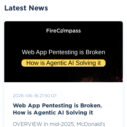
Latest News
2026-06-16 21:50:07
Web App Pentesting is Broken.
How is Agentic AI Solving it
OVERVIEW In mid-2025, McDonald’s