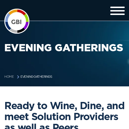
EVENING GATHERINGS
EVENING GATHERINGS
HOME
Ready to Wine, Dine, and
meet Solution Providers
as well as Peers