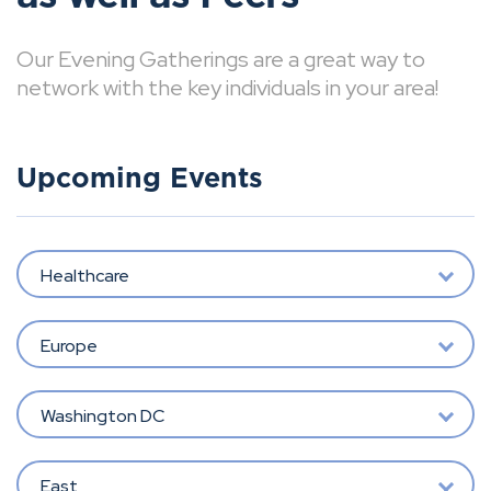
Our Evening Gatherings are a great way to
network with the key individuals in your area!
Upcoming Events
Healthcare
Europe
Washington DC
East