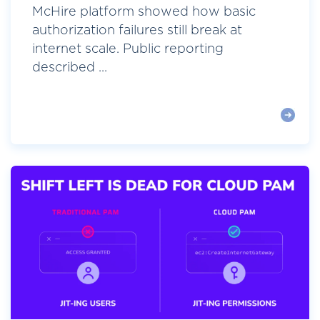
McHire platform showed how basic
authorization failures still break at
internet scale. Public reporting
described ...