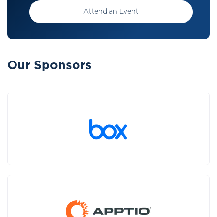
Attend an Event
Our Sponsors