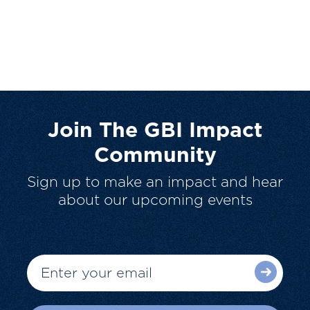
Join The GBI Impact
Community
Sign up to make an impact and hear
about our upcoming events