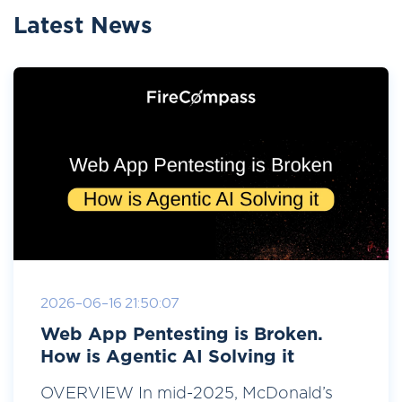
Latest News
2026-06-16 21:50:07
Web App Pentesting is Broken.
How is Agentic AI Solving it
OVERVIEW In mid-2025, McDonald’s