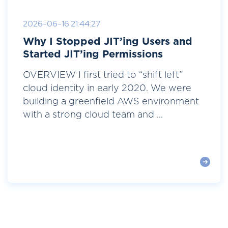
2026-06-16 21:44:27
Why I Stopped JIT’ing Users and
Started JIT’ing Permissions
OVERVIEW I first tried to “shift left”
cloud identity in early 2020. We were
building a greenfield AWS environment
with a strong cloud team and ...