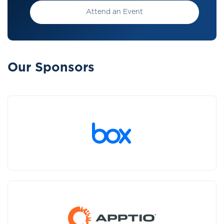
Attend an Event
Our Sponsors