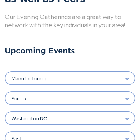
Our Evening Gatherings are a great way to
network with the key individuals in your area!
Upcoming Events
Manufacturing
Europe
Washington DC
East