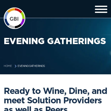
EVENING GATHERINGS
EVENING GATHERINGS
HOME
Ready to Wine, Dine, and
meet Solution Providers
as well as Peers