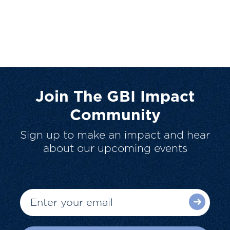
Join The GBI Impact
Community
Sign up to make an impact and hear
about our upcoming events