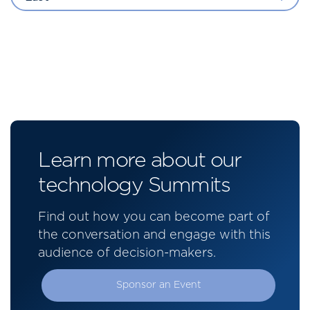
Learn more about our
technology Summits
Find out how you can become part of
the conversation and engage with this
audience of decision-makers.
Sponsor an Event