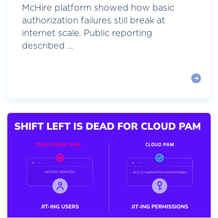
McHire platform showed how basic
authorization failures still break at
internet scale. Public reporting
described ...