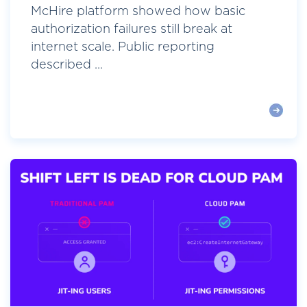
McHire platform showed how basic
authorization failures still break at
internet scale. Public reporting
described ...