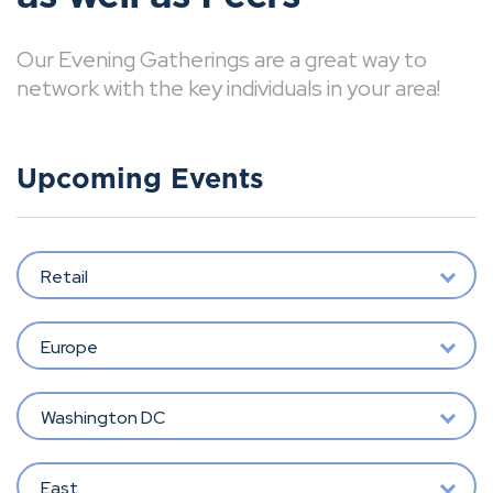
Our Evening Gatherings are a great way to
network with the key individuals in your area!
Upcoming Events
Retail
Europe
Washington DC
East