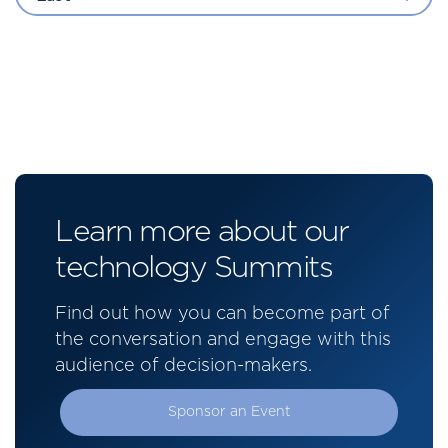
Learn more about our
technology Summits
Find out how you can become part of
the conversation and engage with this
audience of decision-makers.
Sponsor an Event