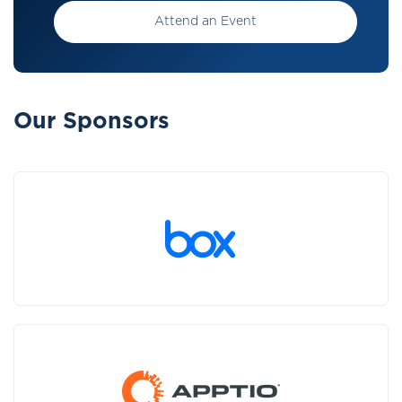
Attend an Event
Our Sponsors