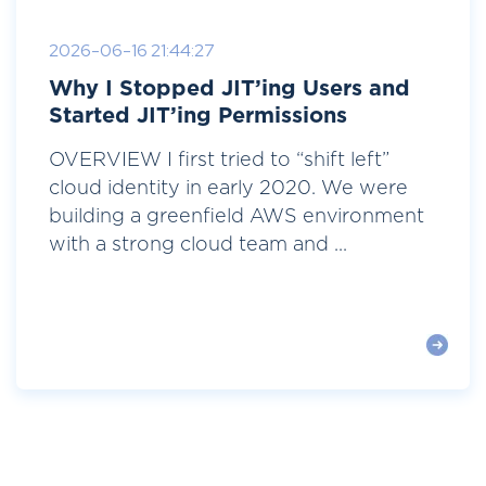
2026-06-16 21:44:27
Why I Stopped JIT’ing Users and
Started JIT’ing Permissions
OVERVIEW I first tried to “shift left”
cloud identity in early 2020. We were
building a greenfield AWS environment
with a strong cloud team and ...