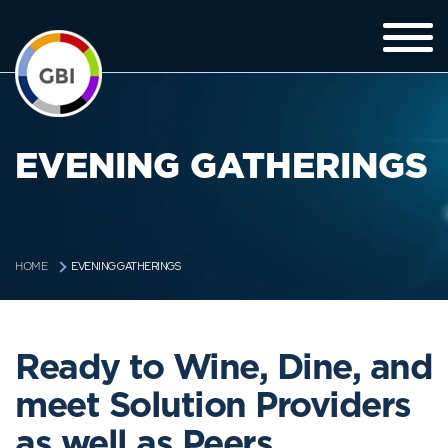
EVENING GATHERINGS
EVENING GATHERINGS
HOME
Ready to Wine, Dine, and
meet Solution Providers
as well as Peers