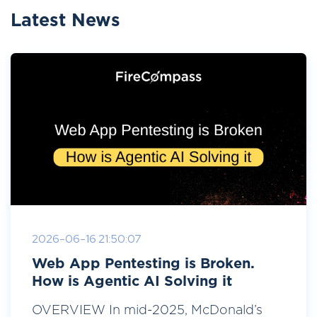
Latest News
2026-06-16 21:50:07
Web App Pentesting is Broken.
How is Agentic AI Solving it
OVERVIEW In mid-2025, McDonald’s