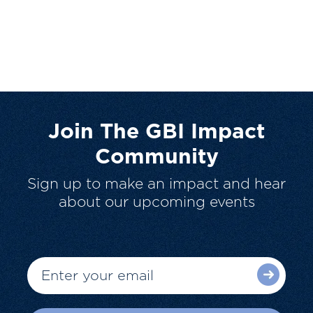
Join The GBI Impact
Community
Sign up to make an impact and hear
about our upcoming events