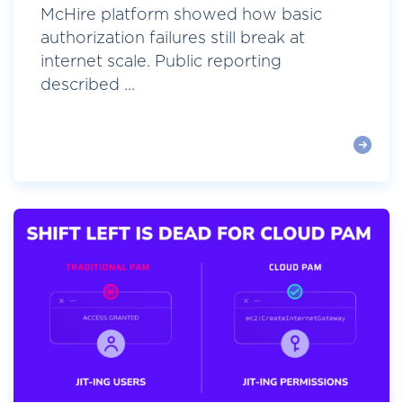
McHire platform showed how basic
authorization failures still break at
internet scale. Public reporting
described ...