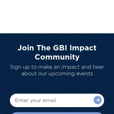
Join The GBI Impact
Community
Sign up to make an impact and hear
about our upcoming events