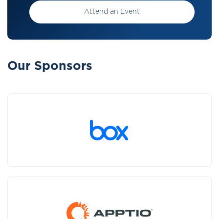
Attend an Event
Our Sponsors