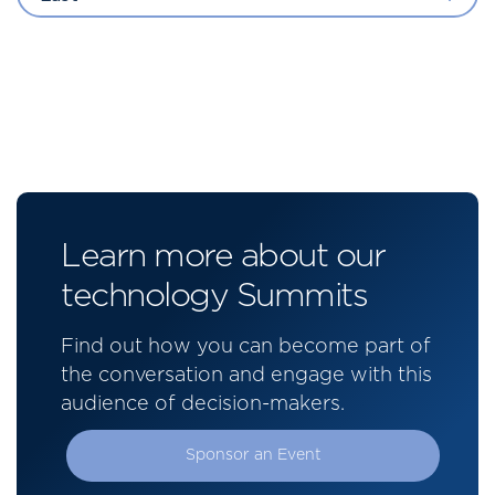
Learn more about our
technology Summits
Find out how you can become part of
the conversation and engage with this
audience of decision-makers.
Sponsor an Event