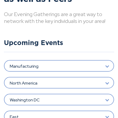
Our Evening Gatherings are a great way to
network with the key individuals in your area!
Upcoming Events
Manufacturing
North America
Washington DC
East