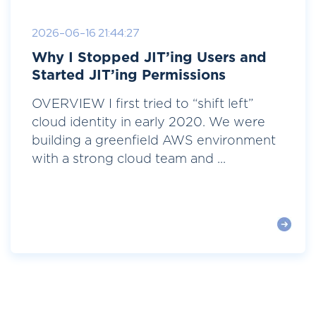
2026-06-16 21:44:27
Why I Stopped JIT’ing Users and
Started JIT’ing Permissions
OVERVIEW I first tried to “shift left”
cloud identity in early 2020. We were
building a greenfield AWS environment
with a strong cloud team and ...