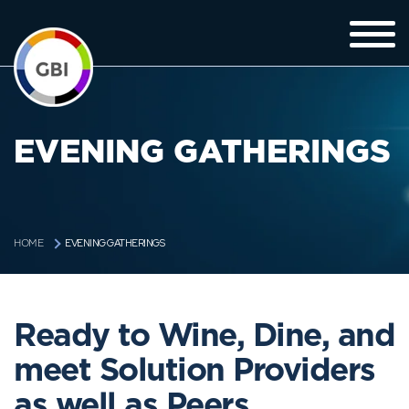
EVENING GATHERINGS
EVENING GATHERINGS
HOME
Ready to Wine, Dine, and
meet Solution Providers
as well as Peers