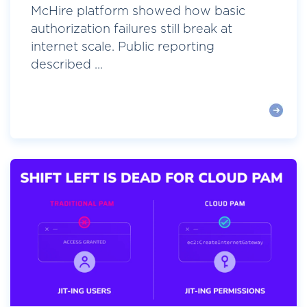
McHire platform showed how basic
authorization failures still break at
internet scale. Public reporting
described ...