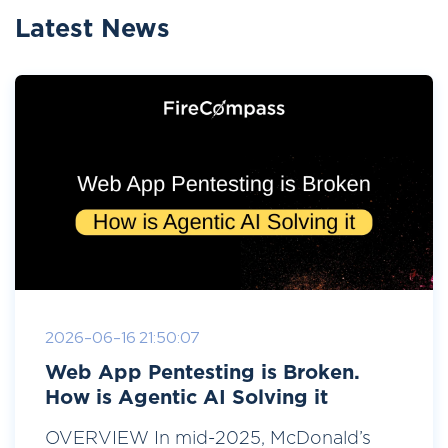
Latest News
2026-06-16 21:50:07
Web App Pentesting is Broken.
How is Agentic AI Solving it
OVERVIEW In mid-2025, McDonald’s