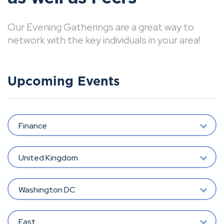
Our Evening Gatherings are a great way to
network with the key individuals in your area!
Upcoming Events
Finance
United Kingdom
Washington DC
East