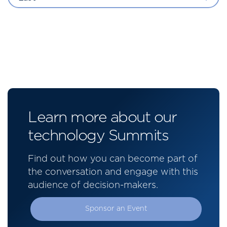
Learn more about our
technology Summits
Find out how you can become part of
the conversation and engage with this
audience of decision-makers.
Sponsor an Event