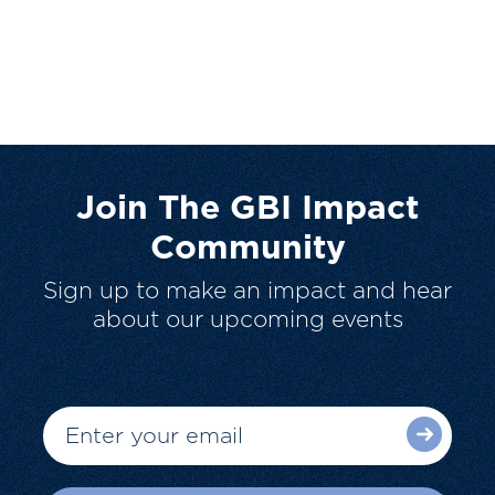
Join The GBI Impact
Community
Sign up to make an impact and hear
about our upcoming events