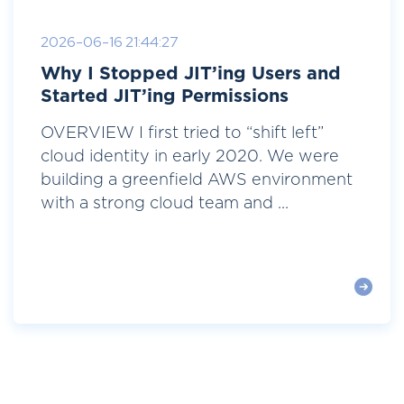
2026-06-16 21:44:27
Why I Stopped JIT’ing Users and
Started JIT’ing Permissions
OVERVIEW I first tried to “shift left”
cloud identity in early 2020. We were
building a greenfield AWS environment
with a strong cloud team and ...