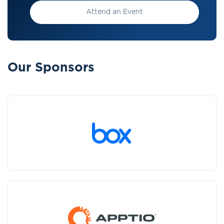
Attend an Event
Our Sponsors