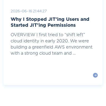
2026-06-16 21:44:27
Why I Stopped JIT’ing Users and
Started JIT’ing Permissions
OVERVIEW I first tried to “shift left”
cloud identity in early 2020. We were
building a greenfield AWS environment
with a strong cloud team and ...