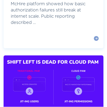
McHire platform showed how basic
authorization failures still break at
internet scale. Public reporting
described ...