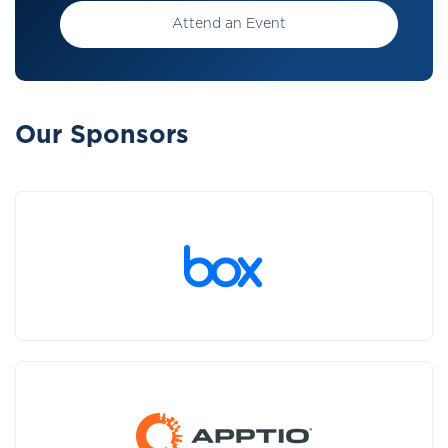
Attend an Event
Our Sponsors