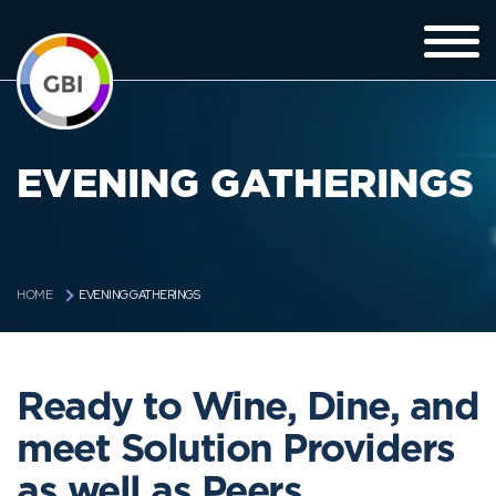
EVENING GATHERINGS
EVENING GATHERINGS
HOME
Ready to Wine, Dine, and
meet Solution Providers
as well as Peers