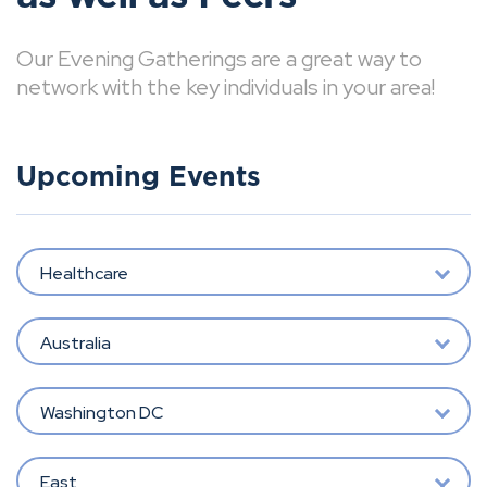
Our Evening Gatherings are a great way to
network with the key individuals in your area!
Upcoming Events
Healthcare
Australia
Washington DC
East