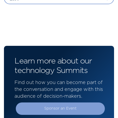
Learn more about our
technology Summits
Find out how you can become part of
the conversation and engage with this
audience of decision-makers.
Sponsor an Event