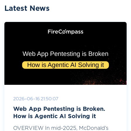
Latest News
2026-06-16 21:50:07
Web App Pentesting is Broken.
How is Agentic AI Solving it
OVERVIEW In mid-2025, McDonald’s