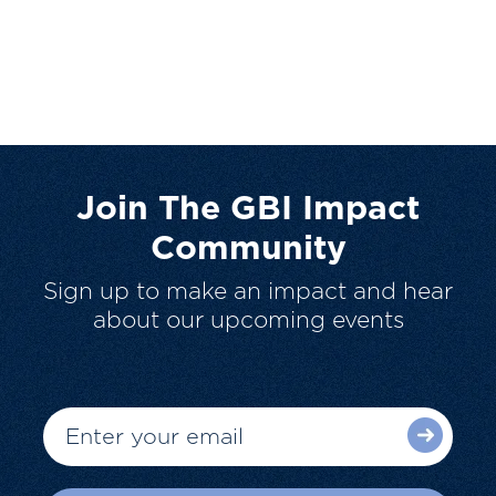
Join The GBI Impact
Community
Sign up to make an impact and hear
about our upcoming events