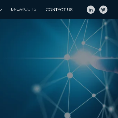
S
BREAKOUTS
CONTACT US