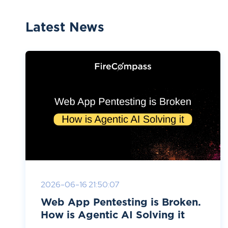
Latest News
2026-06-16 21:50:07
Web App Pentesting is Broken.
How is Agentic AI Solving it