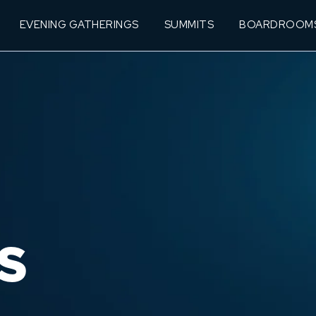
EVENING GATHERINGS
SUMMITS
BOARDROOM
S