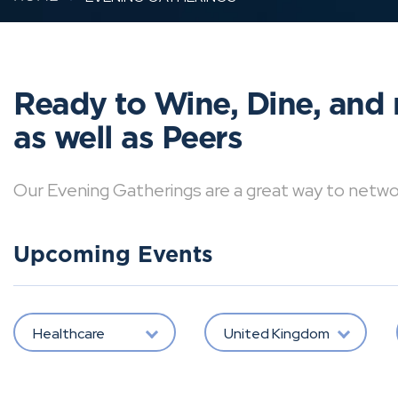
Ready to Wine, Dine, and 
as well as Peers
Our Evening Gatherings are a great way to network 
Upcoming Events
Healthcare
United Kingdom