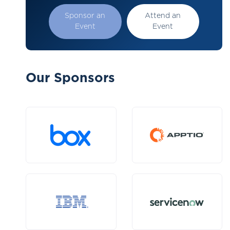
Sponsor an
Attend an
Event
Event
Our Sponsors