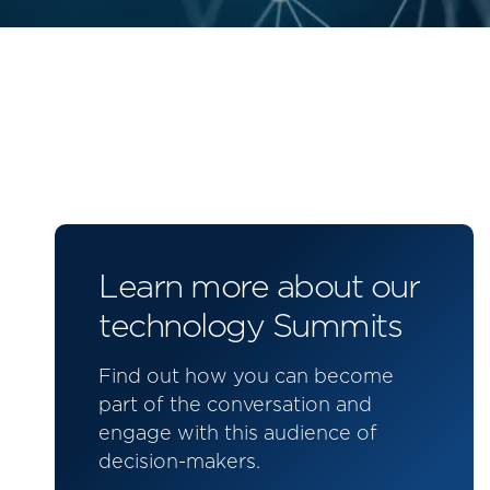
Learn more about our
technology Summits
Find out how you can become
part of the conversation and
engage with this audience of
decision-makers.