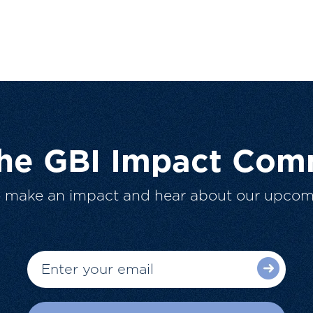
The GBI Impact Com
o make an impact and hear about our upcom