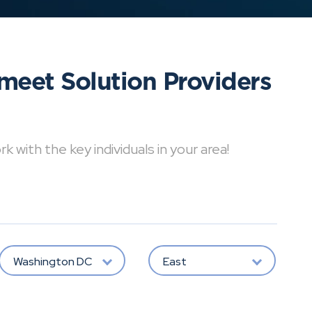
meet Solution Providers
with the key individuals in your area!
Washington DC
East