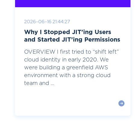
2026-06-16 21:44:27
Why I Stopped JIT’ing Users
and Started JIT’ing Permissions
OVERVIEW I first tried to “shift left”
cloud identity in early 2020. We
were building a greenfield AWS
environment with a strong cloud
team and ...