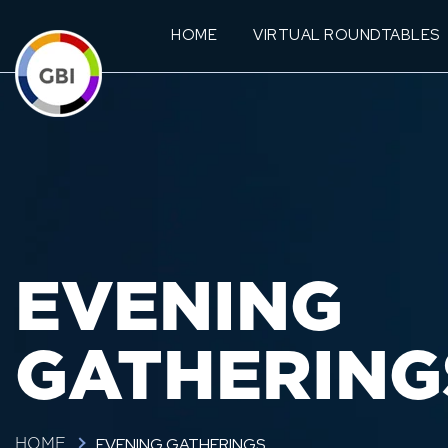
HOME
VIRTUAL ROUNDTABLES
EVENING
GATHERING
EVENING GATHERINGS
HOME