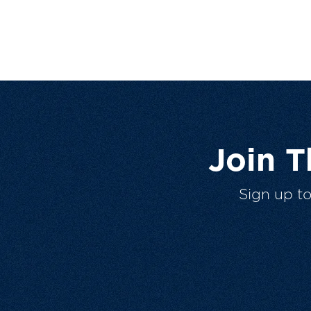
Join 
Sign up t