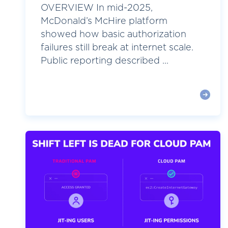
OVERVIEW In mid-2025,
McDonald’s McHire platform
showed how basic authorization
failures still break at internet scale.
Public reporting described ...