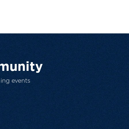
munity
ing events