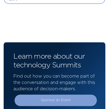
Learn more about our
technology Summits
Find out how you can become part of
the conversation and engage with this
audience of decision-makers.
Sponsor an Event