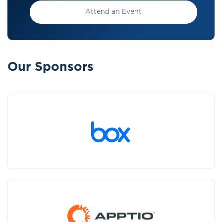
Attend an Event
Our Sponsors