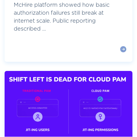
McHire platform showed how basic
authorization failures still break at
internet scale. Public reporting
described ...