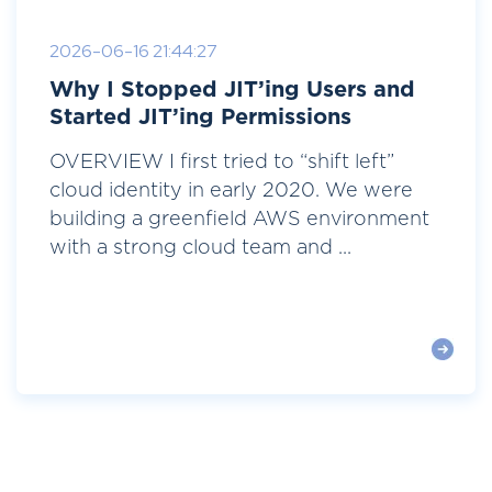
2026-06-16 21:44:27
Why I Stopped JIT’ing Users and
Started JIT’ing Permissions
OVERVIEW I first tried to “shift left”
cloud identity in early 2020. We were
building a greenfield AWS environment
with a strong cloud team and ...