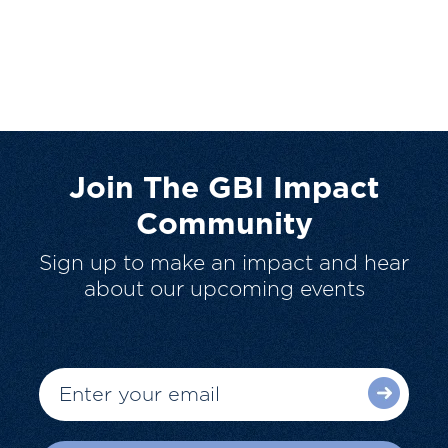
Join The GBI Impact
Community
Sign up to make an impact and hear
about our upcoming events