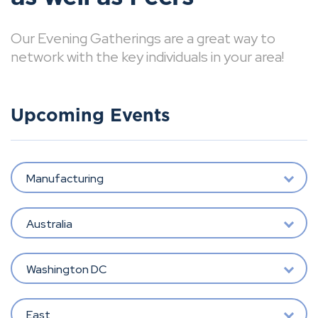
Our Evening Gatherings are a great way to
network with the key individuals in your area!
Upcoming Events
Manufacturing
Australia
Washington DC
East