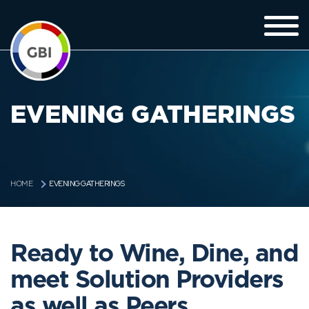
EVENING GATHERINGS
EVENING GATHERINGS
HOME
Ready to Wine, Dine, and
meet Solution Providers
as well as Peers