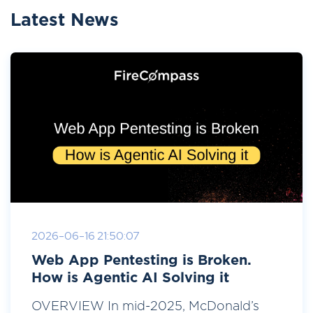
Latest News
2026-06-16 21:50:07
Web App Pentesting is Broken.
How is Agentic AI Solving it
OVERVIEW In mid-2025, McDonald’s