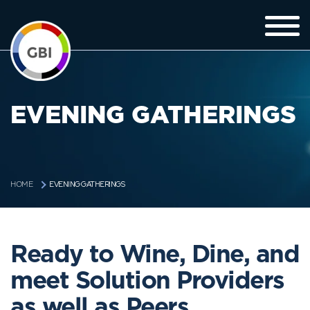
EVENING GATHERINGS
EVENING GATHERINGS
HOME
Ready to Wine, Dine, and
meet Solution Providers
as well as Peers