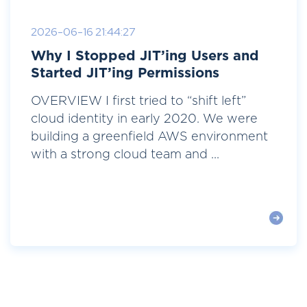
2026-06-16 21:44:27
Why I Stopped JIT’ing Users and
Started JIT’ing Permissions
OVERVIEW I first tried to “shift left”
cloud identity in early 2020. We were
building a greenfield AWS environment
with a strong cloud team and ...