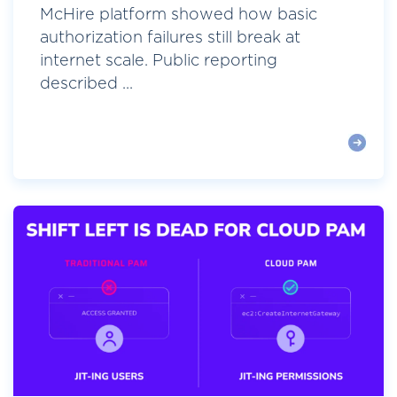
McHire platform showed how basic
authorization failures still break at
internet scale. Public reporting
described ...