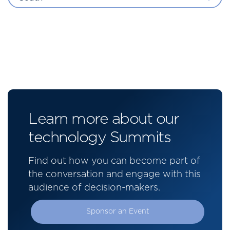
Learn more about our
technology Summits
Find out how you can become part of
the conversation and engage with this
audience of decision-makers.
Sponsor an Event