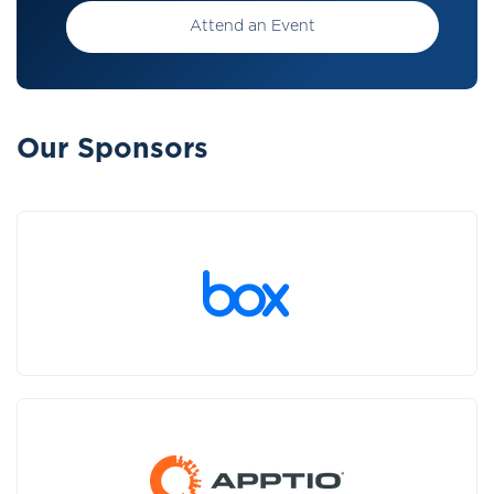
Attend an Event
Our Sponsors