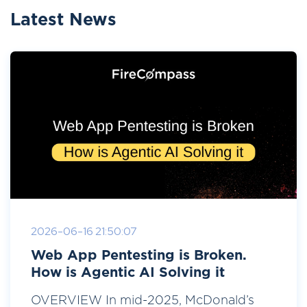
Latest News
2026-06-16 21:50:07
Web App Pentesting is Broken.
How is Agentic AI Solving it
OVERVIEW In mid-2025, McDonald’s