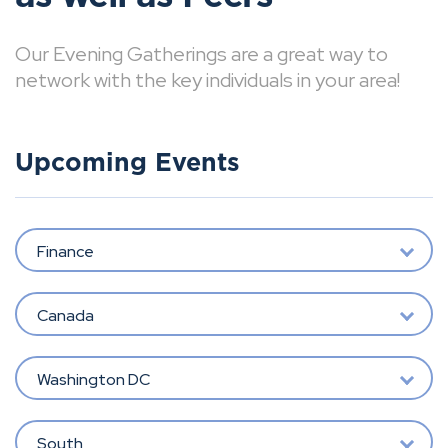
Our Evening Gatherings are a great way to
network with the key individuals in your area!
Upcoming Events
Finance
Canada
Washington DC
South