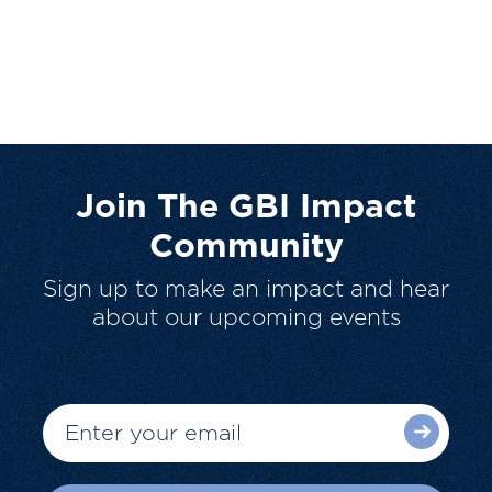
Join The GBI Impact
Community
Sign up to make an impact and hear
about our upcoming events