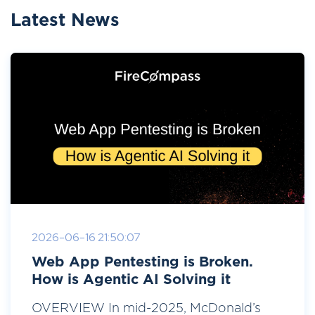
Latest News
2026-06-16 21:50:07
Web App Pentesting is Broken.
How is Agentic AI Solving it
OVERVIEW In mid-2025, McDonald’s