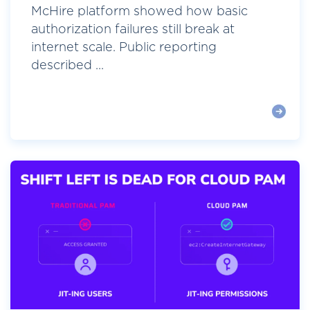
McHire platform showed how basic
authorization failures still break at
internet scale. Public reporting
described ...