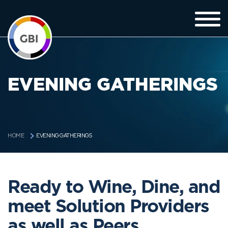
EVENING GATHERINGS
EVENING GATHERINGS
HOME
Ready to Wine, Dine, and
meet Solution Providers
as well as Peers