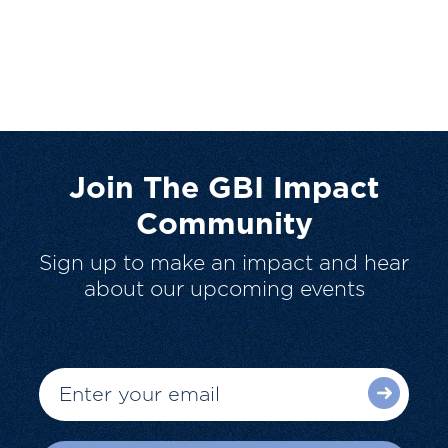
Join The GBI Impact
Community
Sign up to make an impact and hear
about our upcoming events