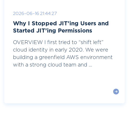
2026-06-16 21:44:27
Why I Stopped JIT’ing Users and
Started JIT’ing Permissions
OVERVIEW I first tried to “shift left”
cloud identity in early 2020. We were
building a greenfield AWS environment
with a strong cloud team and ...