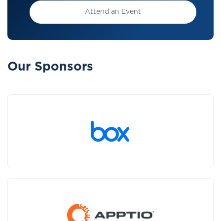
Attend an Event
Our Sponsors