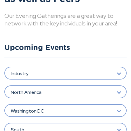
Our Evening Gatherings are a great way to
network with the key individuals in your area!
Upcoming Events
Industry
North America
Washington DC
South