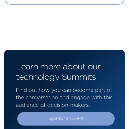
Learn more about our
technology Summits
Find out how you can become part of
the conversation and engage with this
audience of decision-makers.
Sponsor an Event