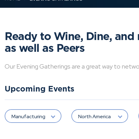
Ready to Wine, Dine, and 
as well as Peers
Our Evening Gatherings are a great way to network 
Upcoming Events
Manufacturing
North America