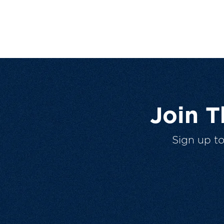
Join 
Sign up t