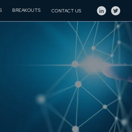
S
BREAKOUTS
CONTACT US