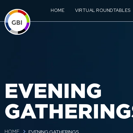
HOME
VIRTUAL ROUNDTABLES
EVENING
GATHERING
EVENING GATHERINGS
HOME