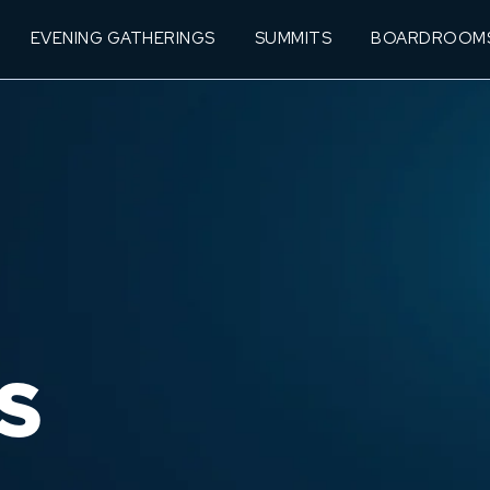
EVENING GATHERINGS
SUMMITS
BOARDROOM
S