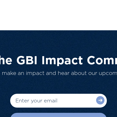
The GBI Impact Com
o make an impact and hear about our upcom