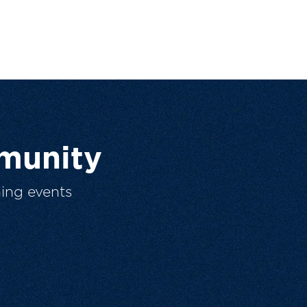
munity
ing events