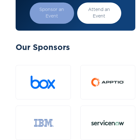
Sponsor an
Attend an
Event
Event
Our Sponsors