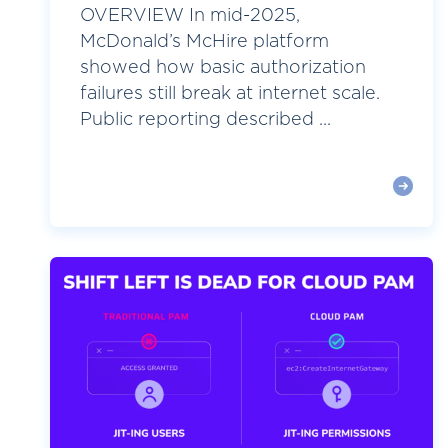
OVERVIEW In mid-2025,
McDonald’s McHire platform
showed how basic authorization
failures still break at internet scale.
Public reporting described ...