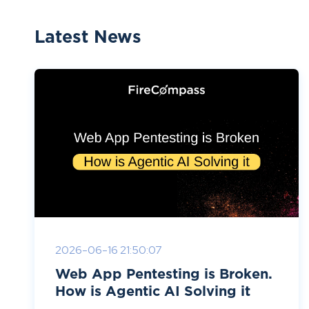
Latest News
2026-06-16 21:50:07
Web App Pentesting is Broken.
How is Agentic AI Solving it