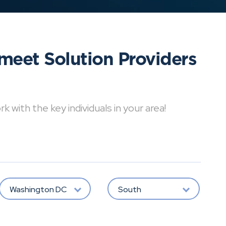
meet Solution Providers
with the key individuals in your area!
Washington DC
South