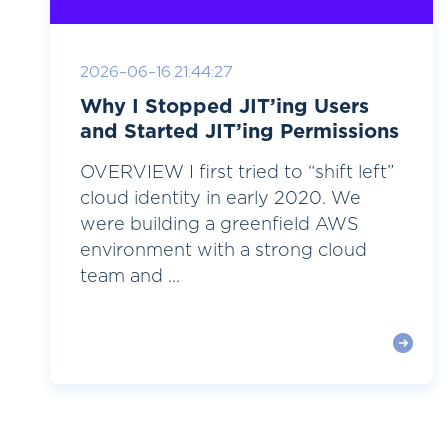
2026-06-16 21:44:27
Why I Stopped JIT’ing Users
and Started JIT’ing Permissions
OVERVIEW I first tried to “shift left”
cloud identity in early 2020. We
were building a greenfield AWS
environment with a strong cloud
team and ...