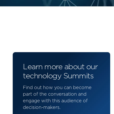
Learn more about our
technology Summits
Find out how you can become
part of the conversation and
engage with this audience of
decision-makers.