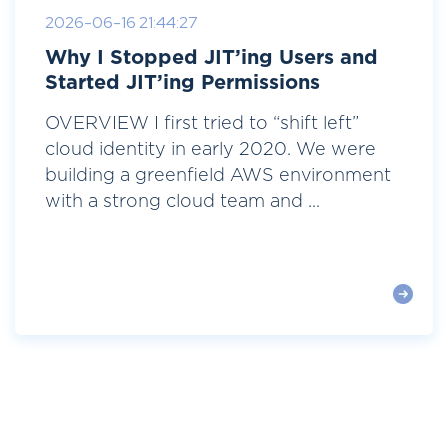
2026-06-16 21:44:27
Why I Stopped JIT’ing Users and
Started JIT’ing Permissions
OVERVIEW I first tried to “shift left”
cloud identity in early 2020. We were
building a greenfield AWS environment
with a strong cloud team and ...