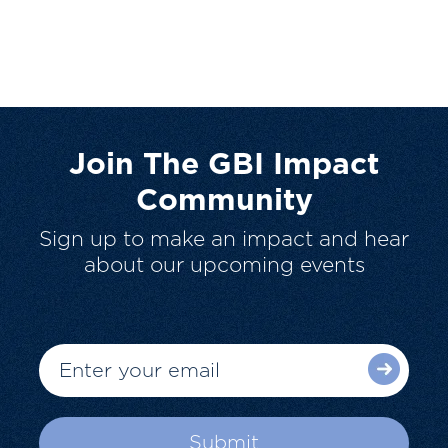
Join The GBI Impact
Community
Sign up to make an impact and hear
about our upcoming events