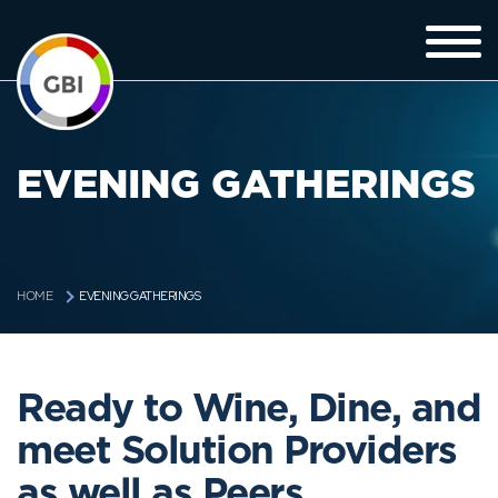
EVENING GATHERINGS
EVENING GATHERINGS
HOME
Ready to Wine, Dine, and
meet Solution Providers
as well as Peers