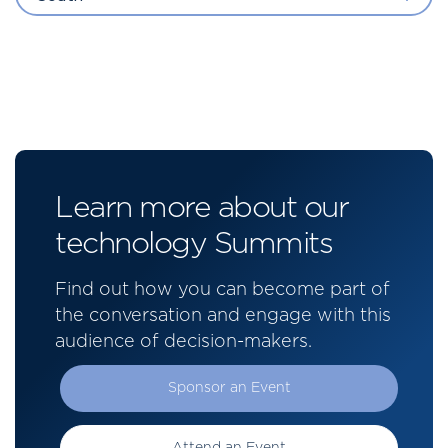
Learn more about our
technology Summits
Find out how you can become part of
the conversation and engage with this
audience of decision-makers.
Sponsor an Event