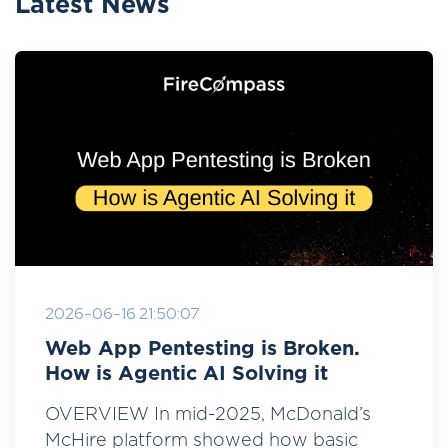
Latest News
2026-06-16 21:50:07
Web App Pentesting is Broken.
How is Agentic AI Solving it
OVERVIEW In mid-2025, McDonald’s
McHire platform showed how basic