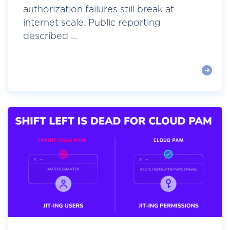
authorization failures still break at
internet scale. Public reporting
described ...