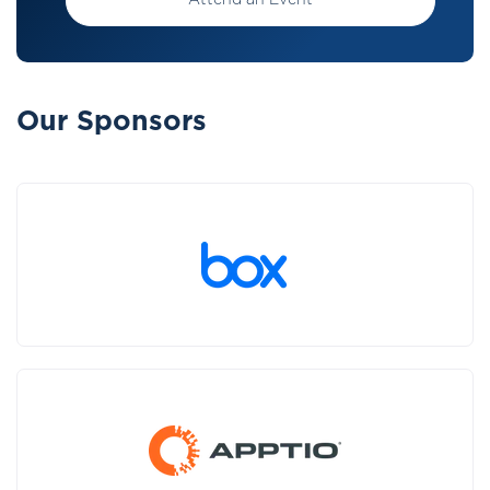
Attend an Event
Our Sponsors