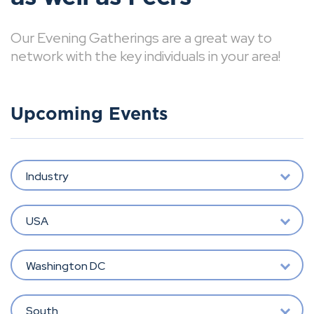
Our Evening Gatherings are a great way to
network with the key individuals in your area!
Upcoming Events
Industry
USA
Washington DC
South