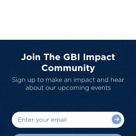
Join The GBI Impact
Community
Sign up to make an impact and hear
about our upcoming events