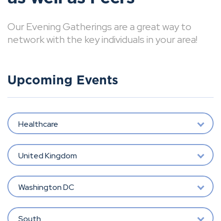
Our Evening Gatherings are a great way to
network with the key individuals in your area!
Upcoming Events
Healthcare
United Kingdom
Washington DC
South