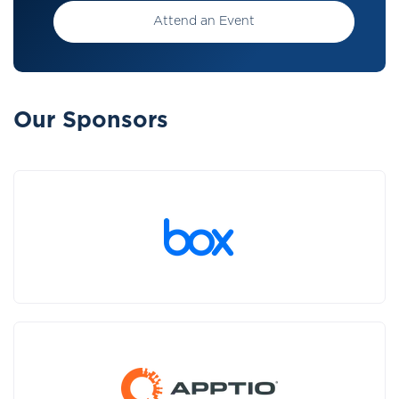
Attend an Event
Our Sponsors