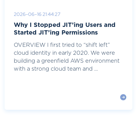
2026-06-16 21:44:27
Why I Stopped JIT’ing Users and
Started JIT’ing Permissions
OVERVIEW I first tried to “shift left”
cloud identity in early 2020. We were
building a greenfield AWS environment
with a strong cloud team and ...