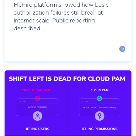
McHire platform showed how basic
authorization failures still break at
internet scale. Public reporting
described ...