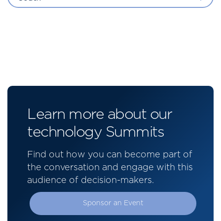
Learn more about our
technology Summits
Find out how you can become part of
the conversation and engage with this
audience of decision-makers.
Sponsor an Event