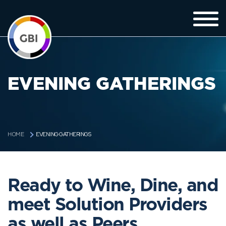
EVENING GATHERINGS
EVENING GATHERINGS
HOME
Ready to Wine, Dine, and
meet Solution Providers
as well as Peers