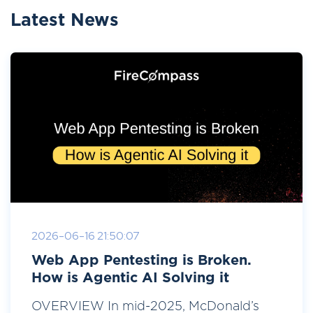
Latest News
2026-06-16 21:50:07
Web App Pentesting is Broken.
How is Agentic AI Solving it
OVERVIEW In mid-2025, McDonald’s